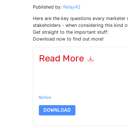
Published by:
Relay42
Here are the key questions every marketer 
stakeholders - when considering this kind o
Get straight to the important stuff:
Download now to find out more!
Read More
By submitting this form you agree to
Relay42
co
or by telephone. You may unsubscribe at any ti
subject to their Privacy Notice.
By requesting this resource you agree to our ter
Notice
. If you have any further questions ple
DOWNLOAD