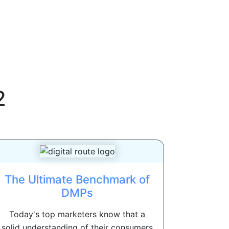
2
The Ultimate Benchmark of
DMPs
Today's top marketers know that a
solid understanding of their consumers