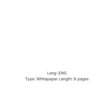
Lang: ENG
Type: Whitepaper Length: 8 pages