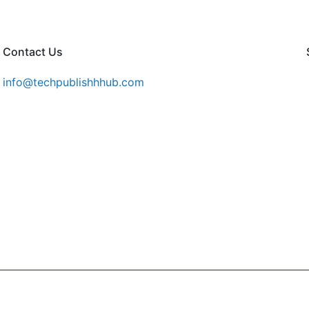
Contact Us
info@techpublishhhub.com