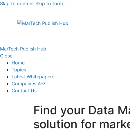
Skip to content
Skip to footer
MarTech Publish Hub
Close
Home
Topics
Latest Whitepapers
Companies A-Z
Contact Us
Find your Data 
solution for mark