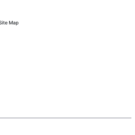
Site Map