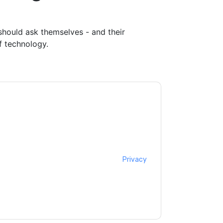
should ask themselves - and their
f technology.
ntacting you with marketing-related emails
me.
Relay42
web sites and communications are
ms of use. All data is protected by our
Privacy
ase email dataprotection@techpublishhub.com