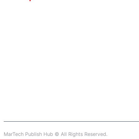
MarTech Publish Hub © All Rights Reserved.