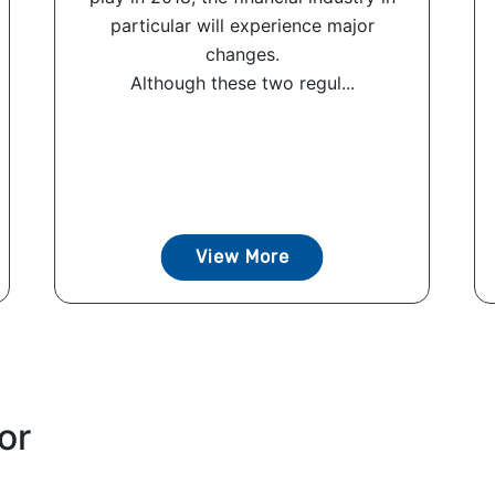
particular will experience major
changes.
Although these two regul...
View More
or