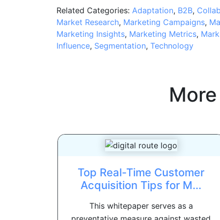
Related Categories:
Adaptation
,
B2B
,
Colla
Market Research
,
Marketing Campaigns
,
Ma
Marketing Insights
,
Marketing Metrics
,
Mark
Influence
,
Segmentation
,
Technology
More
Top Real-Time Customer
Acquisition Tips for M...
This whitepaper serves as a
preventative measure against wasted