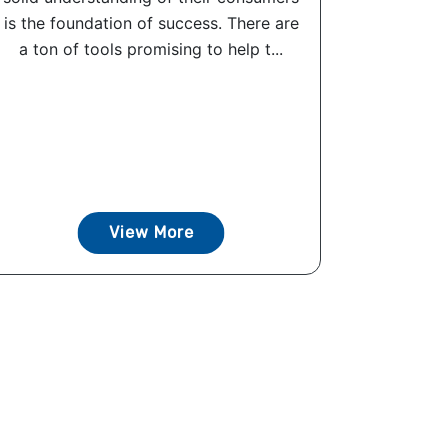
is the foundation of success. There are
a ton of tools promising to help t...
View More