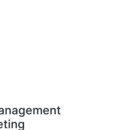
Management
eting