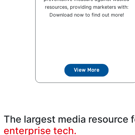
resources, providing marketers with:
Download now to find out more!
View More
The largest media resource f
enterprise tech.