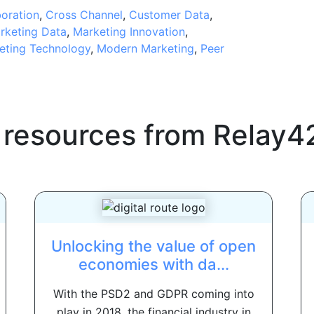
boration
,
Cross Channel
,
Customer Data
,
rketing Data
,
Marketing Innovation
,
eting Technology
,
Modern Marketing
,
Peer
 resources from
Relay4
Unlocking the value of open
economies with da...
With the PSD2 and GDPR coming into
play in 2018, the financial industry in