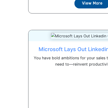
View More
Microsoft Lays Out Linked
You have bold ambitions for your sales
need to—reinvent productivity