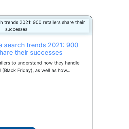
 search trends 2021: 900
share their successes
ilers to understand how they handle
(Black Friday), as well as how...