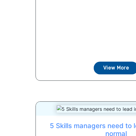
View More
5 Skills managers need to l
normal