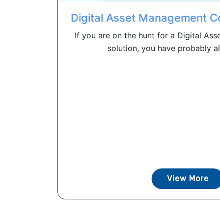
Digital Asset Management C
If you are on the hunt for a Digital 
solution, you have probably al
View More