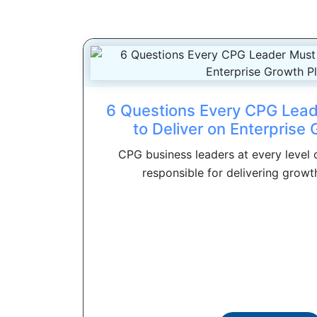
6 Questions Every CPG Lea
to Deliver on Enterprise
CPG business leaders at every level o
responsible for delivering growth.