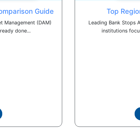
omparison Guide
Top Regio
Asset Management (DAM)
Leading Bank Stops A
ready done...
institutions focu