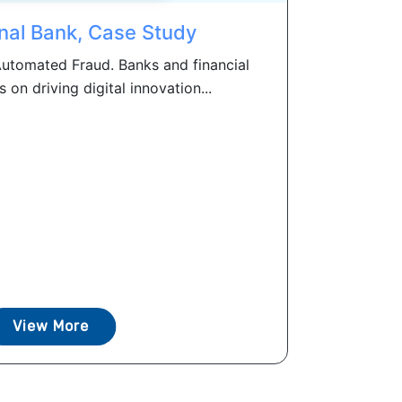
nal Bank, Case Study
utomated Fraud. Banks and financial
s on driving digital innovation...
View More