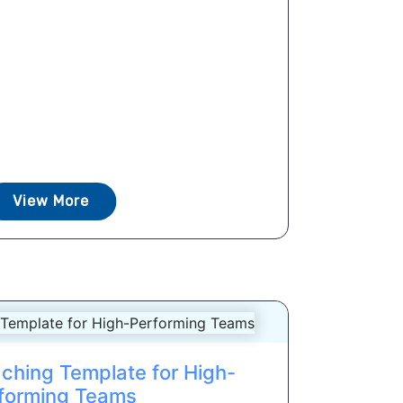
View More
ching Template for High-
forming Teams