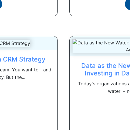
in CRM Strategy
Data as the New
 team. You want to—and
Investing in Da
. But the...
Today's organizations a
water' – n