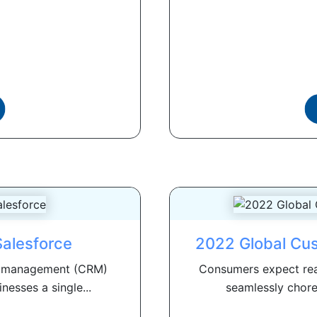
Salesforce
2022 Global Cu
ip management (CRM)
Consumers expect rea
nesses a single...
seamlessly chore