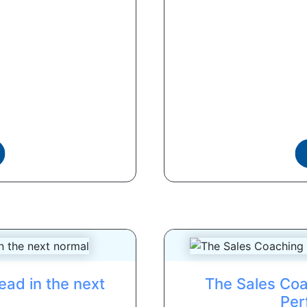
ead in the next
The Sales Coa
Per