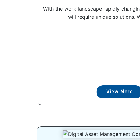
With the work landscape rapidly changin
will require unique solutions. 
View More