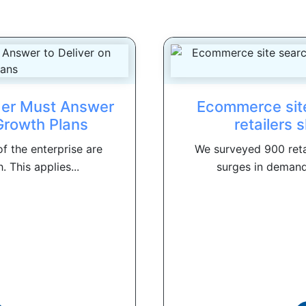
der Must Answer
Ecommerce site
 Growth Plans
retailers 
f the enterprise are
We surveyed 900 reta
 This applies...
surges in demand 