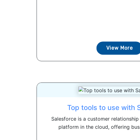
View More
Top tools to use with 
Salesforce is a customer relationsh
platform in the cloud, offering busi