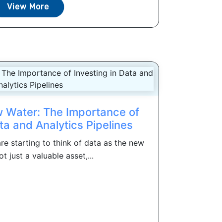
View More
 Water: The Importance of
ta and Analytics Pipelines
re starting to think of data as the new
ot just a valuable asset,...