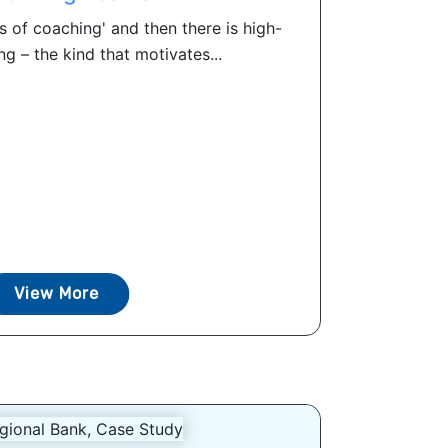
 of coaching' and then there is high-
g – the kind that motivates...
View More