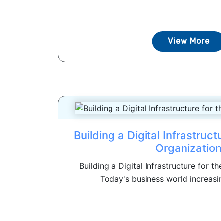
View More
Building a Digital Infrastruct
Organizatio
Building a Digital Infrastructure for t
Today's business world increasi