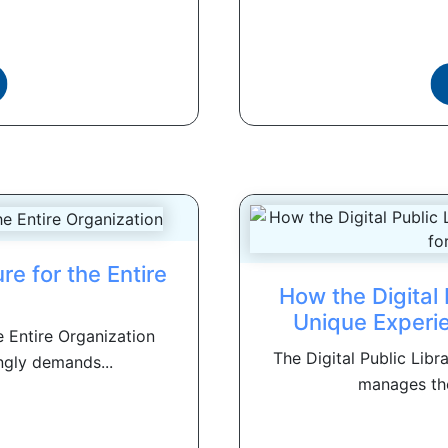
ure for the Entire
How the Digital 
n
Unique Experie
he Entire Organization
The Digital Public Libr
ngly demands...
manages the 