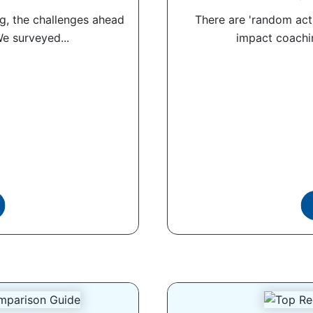
g, the challenges ahead
There are 'random acts
We surveyed...
impact coachin