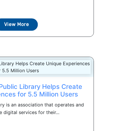
View More
Public Library Helps Create
nces for 5.5 Million Users
ary is an association that operates and
digital services for their...