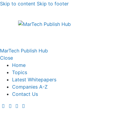
Skip to content
Skip to footer
MarTech Publish Hub
Close
Home
Topics
Latest Whitepapers
Companies A-Z
Contact Us