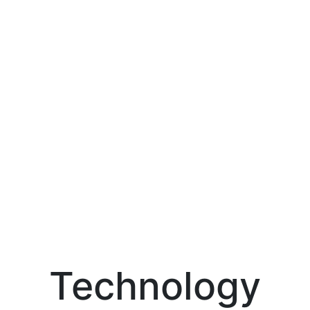
Technology