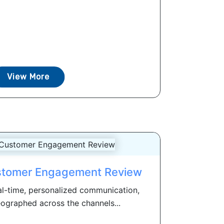
View More
stomer Engagement Review
l-time, personalized communication,
ographed across the channels...