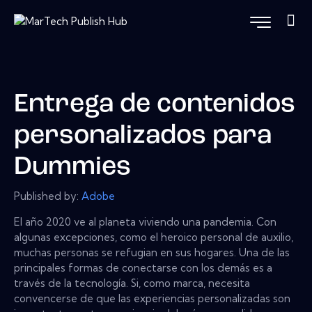
Entrega de contenidos
personalizados para
Dummies
Published by:
Adobe
El año 2020 ve al planeta viviendo una pandemia. Con
algunas excepciones, como el heroico personal de auxilio,
muchas personas se refugian en sus hogares. Una de las
principales formas de conectarse con los demás es a
través de la tecnología. Si, como marca, necesita
convencerse de que las experiencias personalizadas son