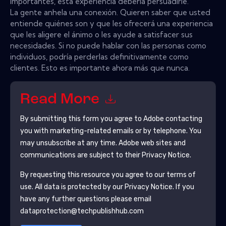
importantes, esta experiencia debería persuadirle.
La gente anhela una conexión. Quieren saber que usted
entiende quiénes son y que les ofrecerá una experiencia
que les aligere el ánimo o les ayude a satisfacer sus
necesidades. Si no puede hablar con las personas como
individuos, podría perderlas definitivamente como
clientes. Esto es importante ahora más que nunca.
Read More
By submitting this form you agree to
Adobe
contacting
you with marketing-related emails or by telephone. You
may unsubscribe at any time.
Adobe
web sites and
communications are subject to their Privacy Notice.
By requesting this resource you agree to our terms of
use. All data is protected by our
Privacy Notice
. If you
have any further questions please email
dataprotection@techpublishhub.com