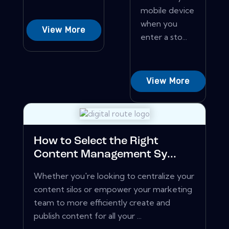
mobile device
when you
View More
enter a sto...
View More
How to Select the Right
Content Management Sy...
Whether you're looking to centralize your
content silos or empower your marketing
team to more efficiently create and
publish content for all your ...