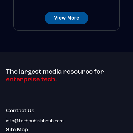
View More
The largest media resource for
enterprise tech.
Contact Us
info@techpublishhhub.com
Site Map