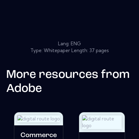
Lang: ENG
Type: Whitepaper Length: 37 pages
More resources from
Adobe
Commerce