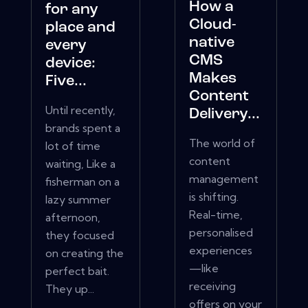
How a
for any
Cloud-
place and
native
every
CMS
device:
Makes
Five...
Content
Until recently,
Delivery...
brands spent a
The world of
lot of time
content
waiting, Like a
management
fisherman on a
is shifting.
lazy summer
Real-time,
afternoon,
personalised
they focused
experiences
on creating the
—like
perfect bait.
receiving
They up...
offers on your