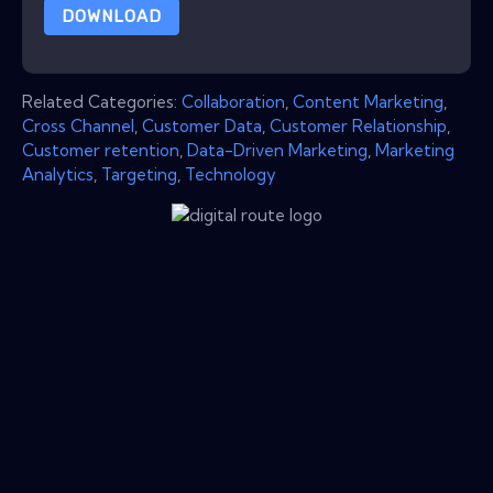
DOWNLOAD
Related Categories:
Collaboration
,
Content Marketing
,
Cross Channel
,
Customer Data
,
Customer Relationship
,
Customer retention
,
Data-Driven Marketing
,
Marketing
Analytics
,
Targeting
,
Technology