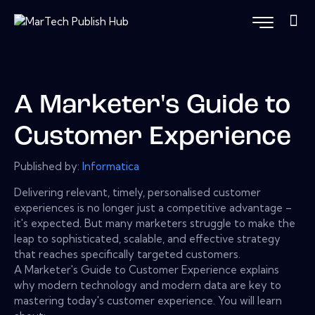
A Marketer's Guide to
Customer Experience
Published by:
Informatica
Delivering relevant, timely, personalised customer
experiences is no longer just a competitive advantage –
it's expected. But many marketers struggle to make the
leap to sophisticated, scalable, and effective strategy
that reaches specifically targeted customers.
A Marketer's Guide to Customer Experience explains
why modern technology and modern data are key to
mastering today's customer experience. You will learn