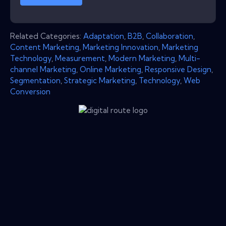
Related Categories:
Adaptation
,
B2B
,
Collaboration
,
Content Marketing
,
Marketing Innovation
,
Marketing
Technology
,
Measurement
,
Modern Marketing
,
Multi-
channel Marketing
,
Online Marketing
,
Responsive Design
,
Segmentation
,
Strategic Marketing
,
Technology
,
Web
Conversion