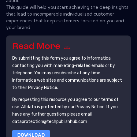
about:
This guide will help you start achieving the deep insights
that lead to incomparable individualised customer
experiences that keep customers focused on you and
your brand.
Read More
By submitting this form you agree to
Informatica
contacting you with marketing-related emails or by
telephone. You may unsubscribe at any time.
Informatica
web sites and communications are subject
to their Privacy Notice.
By requesting this resource you agree to our terms of
use. All data is protected by our
Privacy Notice
. If you
have any further questions please email
dataprotection@techpublishhub.com
DOWNLOAD