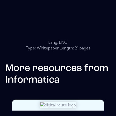
Lang: ENG
Type: Whitepaper Length: 21 pages
More resources from
Informatica