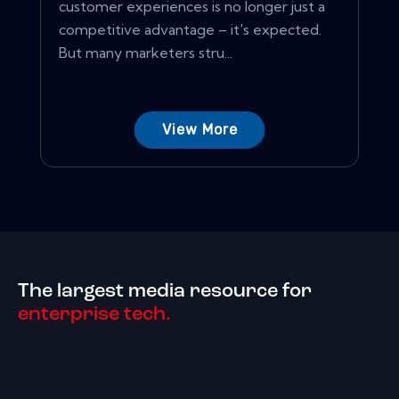
customer experiences is no longer just a
competitive advantage – it's expected.
But many marketers stru...
View More
The largest media resource for
enterprise tech.