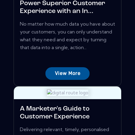
Power Superior Customer
Experience with an In...
No matter how much data you have about
your customers, you can only understand
what they need and expect by turning
that data into a single, action...
View More
A Marketer's Guide to
Customer Experience
Delivering relevant, timely, personalised