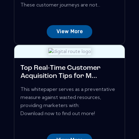
These customer journeys are not...
View More
Top Real-Time Customer
Acquisition Tips for M...
This whitepaper serves as a preventative
measure against wasted resources,
providing marketers with:
Download now to find out more!