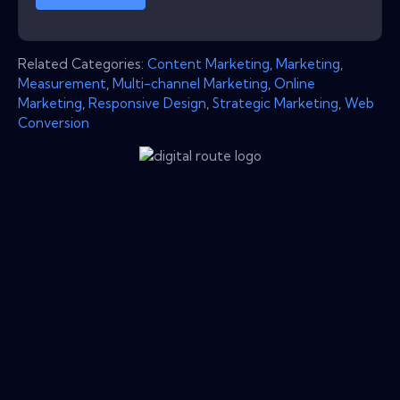
Related Categories:
Content Marketing
,
Marketing
,
Measurement
,
Multi-channel Marketing
,
Online
Marketing
,
Responsive Design
,
Strategic Marketing
,
Web
Conversion