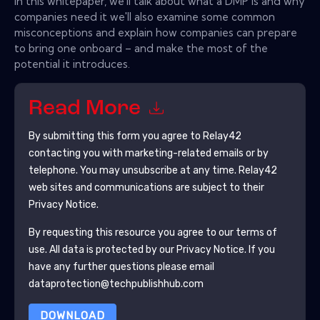
In this whitepaper, we'll talk about what a DMP is and why
companies need it we'll also examine some common
misconceptions and explain how companies can prepare
to bring one onboard – and make the most of the
potential it introduces.
Read More
By submitting this form you agree to
Relay42
contacting you with marketing-related emails or by
telephone. You may unsubscribe at any time.
Relay42
web sites and communications are subject to their
Privacy Notice.
By requesting this resource you agree to our terms of
use. All data is protected by our
Privacy Notice
. If you
have any further questions please email
dataprotection@techpublishhub.com
DOWNLOAD