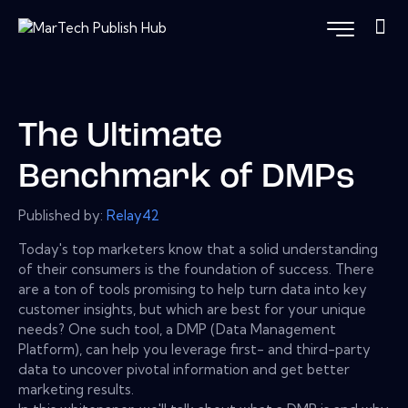
The Ultimate
Benchmark of DMPs
Published by:
Relay42
Today's top marketers know that a solid understanding
of their consumers is the foundation of success. There
are a ton of tools promising to help turn data into key
customer insights, but which are best for your unique
needs? One such tool, a DMP (Data Management
Platform), can help you leverage first- and third-party
data to uncover pivotal information and get better
marketing results.