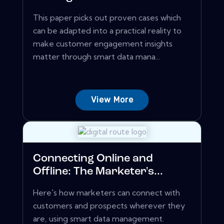
This paper picks out proven cases which
can be adapted into a practical reality to
make customer engagement insights
matter through smart data mana...
View More
Connecting Online and
Offline: The Marketer's...
Here's how marketers can connect with
customers and prospects wherever they
are, using smart data management.