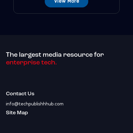
View More
The largest media resource for
enterprise tech.
Contact Us
info@techpublishhhub.com
Site Map