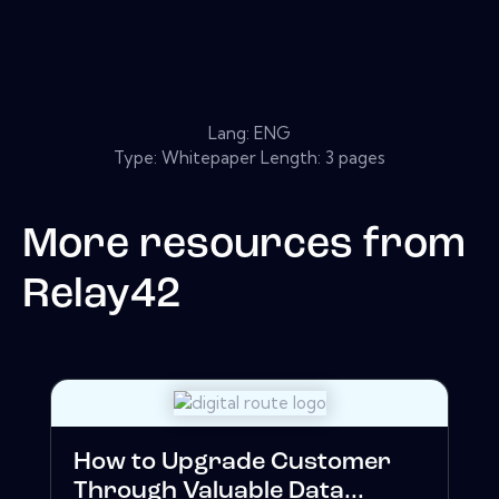
Lang: ENG
Type: Whitepaper Length: 3 pages
More resources from
Relay42
How to Upgrade Customer
Through Valuable Data...