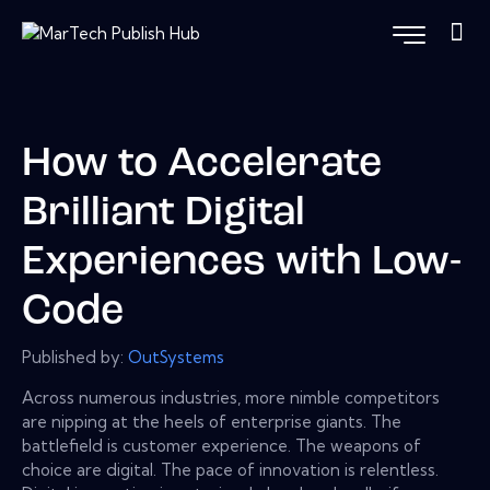
How to Accelerate
Brilliant Digital
Experiences with Low-
Code
Published by:
OutSystems
Across numerous industries, more nimble competitors
are nipping at the heels of enterprise giants. The
battlefield is customer experience. The weapons of
choice are digital. The pace of innovation is relentless.