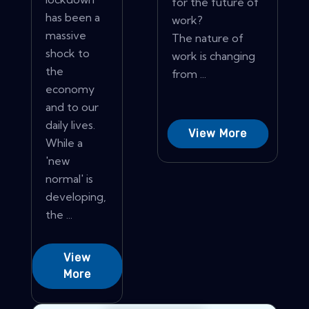
for the future of
has been a
work?
massive
The nature of
shock to
work is changing
the
from ...
economy
and to our
daily lives.
View More
While a
'new
normal' is
developing,
the ...
View
More