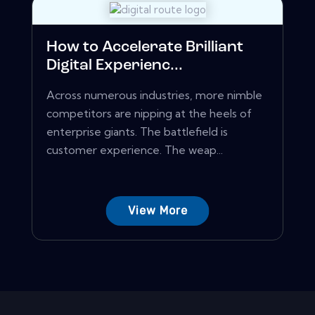
How to Accelerate Brilliant
Digital Experienc...
Across numerous industries, more nimble
competitors are nipping at the heels of
enterprise giants. The battlefield is
customer experience. The weap...
View More