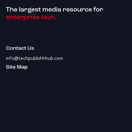
The largest media resource for
enterprise tech.
Contact Us
info@techpublishhhub.com
Site Map