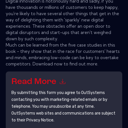
Digital innovation is notoriously hard and sadly, if you
have thousands or millions of customers to keep happy,
you're likely to have several other things that get in the
way of delighting them with 'sparkly' new digital
experiences. These obstacles offer an open door to
digital disruptors and start-ups that aren't weighed
down by such complexity.
Much can be learned from the five case studies in this
book - they show that in the race for customers' hearts
and minds, embracing low-code can be key to overtake
competitors. Download now to find out more.
Read More
By submitting this form you agree to
OutSystems
contacting you with marketing-related emails or by
telephone. You may unsubscribe at any time.
OutSystems
web sites and communications are subject
to their Privacy Notice.