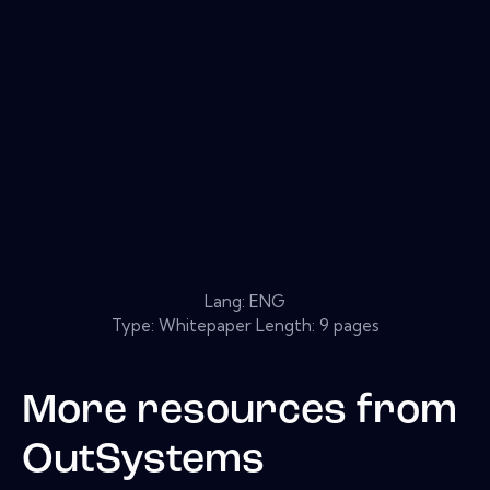
Lang: ENG
Type: Whitepaper Length: 9 pages
More resources from
OutSystems