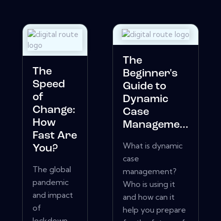
The
The
Beginner's
Speed
Guide to
of
Dynamic
Change:
Case
How
Manageme...
Fast Are
What is dynamic
You?
case
The global
management?
pandemic
Who is using it
and impact
and how can it
of
help you prepare
lockdown