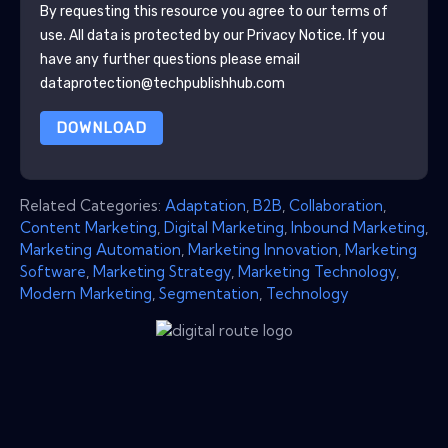
By requesting this resource you agree to our terms of
use. All data is protected by our
Privacy Notice
. If you
have any further questions please email
dataprotection@techpublishhub.com
DOWNLOAD
Related Categories:
Adaptation
,
B2B
,
Collaboration
,
Content Marketing
,
Digital Marketing
,
Inbound Marketing
,
Marketing Automation
,
Marketing Innovation
,
Marketing
Software
,
Marketing Strategy
,
Marketing Technology
,
Modern Marketing
,
Segmentation
,
Technology