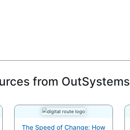
ources from OutSystems
The Speed of Change: How