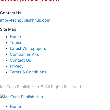
Contact Us
info@techpublishhhub.com
Site Map
Home
Topics
Latest Whitepapers
Companies A-Z
Contact Us
Privacy
Terms & Conditions
MarTech Publish Hub © All Rights Reserved.
Home