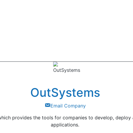
OutSystems
Email Company
hich provides the tools for companies to develop, deploy
applications.