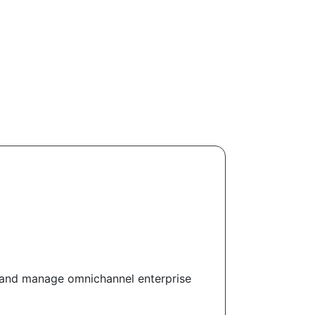
 and manage omnichannel enterprise