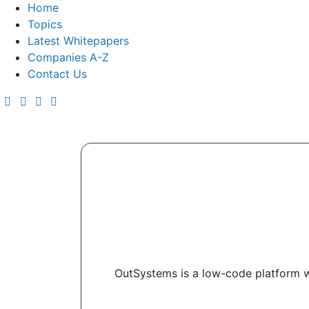
Home
Topics
Latest Whitepapers
Companies A-Z
Contact Us
OutSystems is a low-code platform w