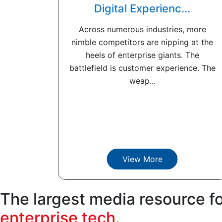
Digital Experienc...
Across numerous industries, more
nimble competitors are nipping at the
heels of enterprise giants. The
battlefield is customer experience. The
weap...
View More
The largest media resource f
enterprise tech.