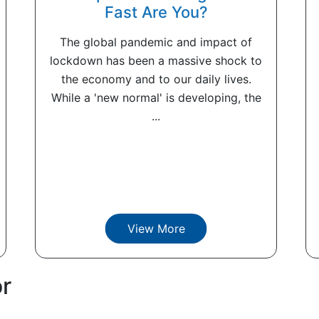
Fast Are You?
The global pandemic and impact of
lockdown has been a massive shock to
the economy and to our daily lives.
While a 'new normal' is developing, the
...
View More
or