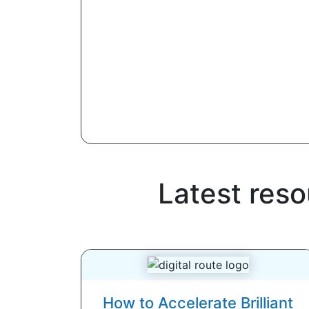
Latest res
How to Accelerate Brilliant