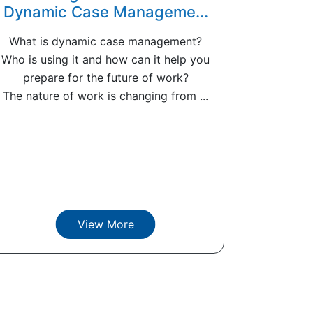
Dynamic Case Manageme...
What is dynamic case management?
Who is using it and how can it help you
prepare for the future of work?
The nature of work is changing from ...
View More