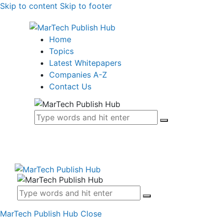
Skip to content
Skip to footer
Home
Topics
Latest Whitepapers
Companies A-Z
Contact Us
MarTech Publish Hub
Close