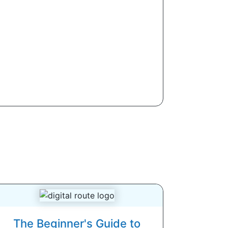
The Beginner's Guide to