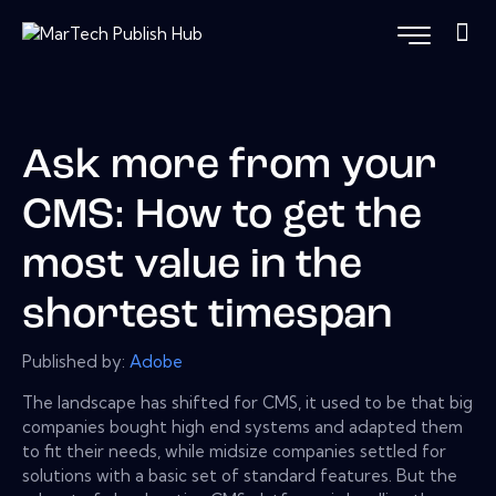
Ask more from your
CMS: How to get the
most value in the
shortest timespan
Published by:
Adobe
The landscape has shifted for CMS, it used to be that big
companies bought high end systems and adapted them
to fit their needs, while midsize companies settled for
solutions with a basic set of standard features. But the