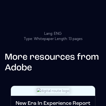
Lang: ENG
Type: Whitepaper Length: 13 pages
More resources from
Adobe
New Era In Experience Report