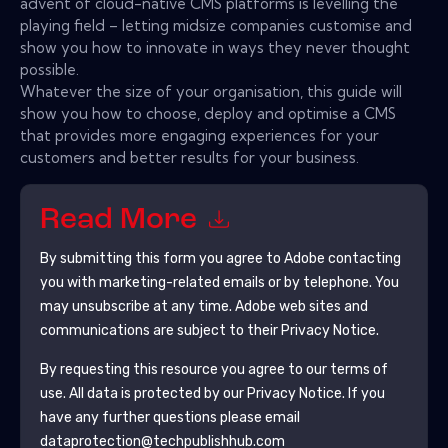
advent of cloud-native CMS platforms is levelling the
playing field – letting midsize companies customise and
show you how to innovate in ways they never thought
possible.
Whatever the size of your organisation, this guide will
show you how to choose, deploy and optimise a CMS
that provides more engaging experiences for your
customers and better results for your business.
Read More
By submitting this form you agree to
Adobe
contacting
you with marketing-related emails or by telephone. You
may unsubscribe at any time.
Adobe
web sites and
communications are subject to their Privacy Notice.
By requesting this resource you agree to our terms of
use. All data is protected by our
Privacy Notice
. If you
have any further questions please email
dataprotection@techpublishhub.com