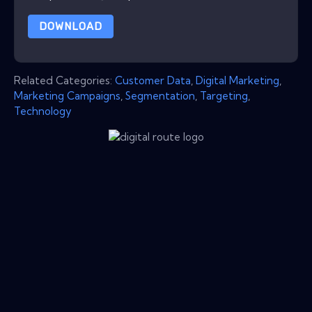
DOWNLOAD
Related Categories:
Customer Data
,
Digital Marketing
,
Marketing Campaigns
,
Segmentation
,
Targeting
,
Technology