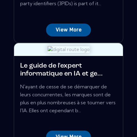
party identifiers (3PIDs) is part of it...
View More
Le guide de l'expert
informatique en IA et ge...
N'ayant de cesse de se démarquer de
leurs concurrentes, les marques sont de
plus en plus nombreuses à se tourner vers
l'IA. Elles ont cependant b...
View More