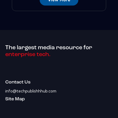
The largest media resource for
enterprise tech.
Contact Us
info@techpublishhhub.com
Site Map