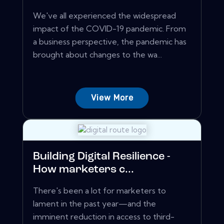
We've all experienced the widespread
impact of the COVID-19 pandemic. From
a business perspective, the pandemic has
brought about changes to the wa...
View More
Building Digital Resilience -
How marketers c...
There's been a lot for marketers to
lament in the past year—and the
imminent reduction in access to third-