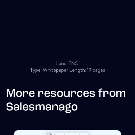
Lang: ENG
Type: Whitepaper Length: 19 pages
More resources from
Salesmanago