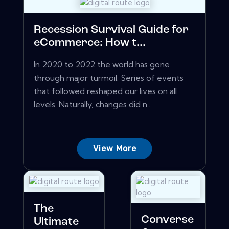
Recession Survival Guide for
eCommerce: How t...
In 2020 to 2022 the world has gone
through major turmoil. Series of events
that followed reshaped our lives on all
levels. Naturally, changes did n...
View More
The
Converse
Ultimate