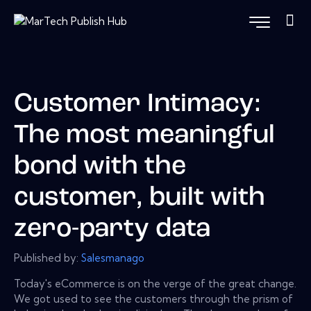
Customer Intimacy:
The most meaningful
bond with the
customer, built with
zero-party data
Published by:
Salesmanago
Today's eCommerce is on the verge of the great change.
We got used to see the customers through the prism of