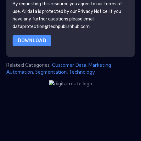
By requesting this resource you agree to our terms of
use. All data is protected by our
Privacy Notice
. If you
have any further questions please email
dataprotection@techpublishhub.com
DOWNLOAD
Related Categories:
Customer Data
,
Marketing
Automation
,
Segmentation
,
Technology