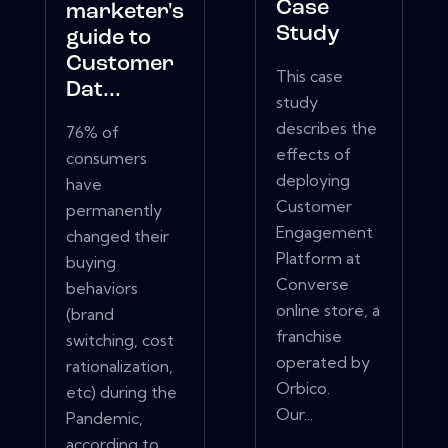
Case
marketer's
Study
guide to
Customer
This case
Dat...
study
describes the
76% of
effects of
consumers
deploying
have
Customer
permanently
Engagement
changed their
Platform at
buying
Converse
behaviors
online store, a
(brand
franchise
switching, cost
operated by
rationalization,
Orbico.
etc) during the
Our...
Pandemic,
according to