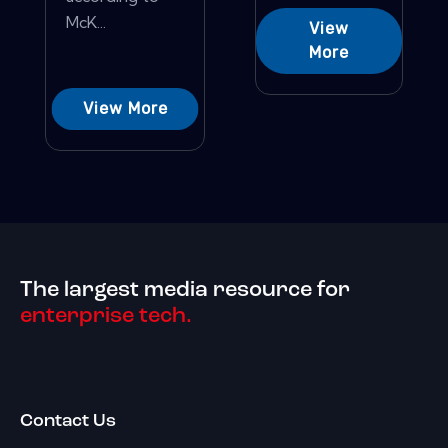
McK...
View
More
View More
The largest media resource for
enterprise tech.
Contact Us