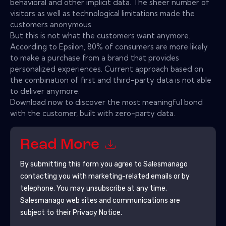
behavioral and other implicit data. The sheer number of
visitors as well as technological limitations made the
customers anonymous.
But this is not what the customers want anymore.
According to Epsilon, 80% of consumers are more likely
to make a purchase from a brand that provides
personalized experiences. Current approach based on
the combination of first and third-party data is not able
to deliver anymore.
Download now to discover the most meaningful bond
with the customer, built with zero-party data.
Read More
By submitting this form you agree to
Salesmanago
contacting you with marketing-related emails or by
telephone. You may unsubscribe at any time.
Salesmanago
web sites and communications are
subject to their Privacy Notice.