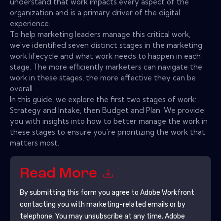
understand that work impacts every aspect of the
organization and is a primary driver of the digital
experience.
To help marketing leaders manage this critical work,
we've identified seven distinct stages in the marketing
work lifecycle and what work needs to happen in each
stage. The more efficiently marketers can navigate the
work in these stages, the more effective they can be
overall.
In this guide, we explore the first two stages of work:
Strategy and Intake, then Budget and Plan. We provide
you with insights into how to better manage the work in
these stages to ensure you're prioritizing the work that
matters most.
Read More
By submitting this form you agree to
Adobe Workfront
contacting you with marketing-related emails or by
telephone. You may unsubscribe at any time.
Adobe