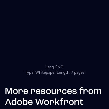
Lang: ENG
Type: Whitepaper Length: 7 pages
More resources from
Adobe Workfront