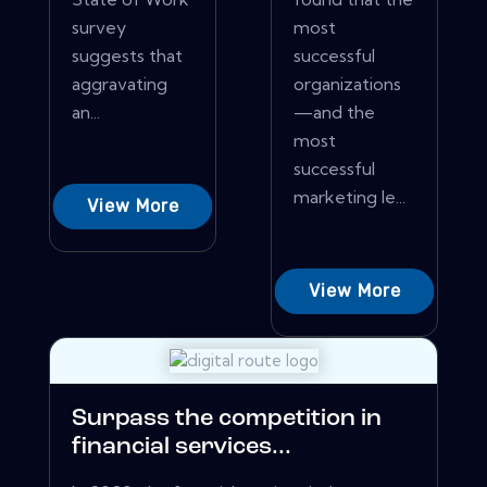
survey
most
suggests that
successful
aggravating
organizations
an...
—and the
most
successful
marketing le...
View More
View More
Surpass the competition in
financial services...