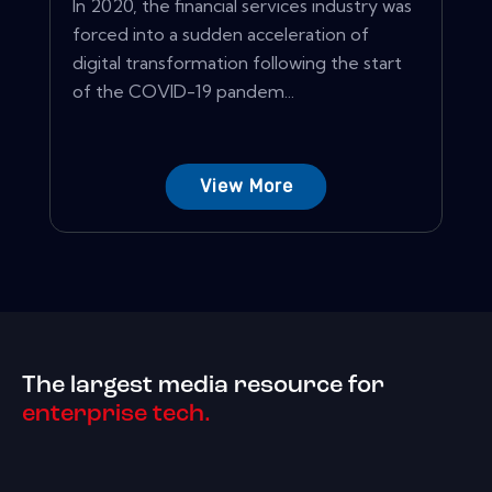
In 2020, the financial services industry was
forced into a sudden acceleration of
digital transformation following the start
of the COVID-19 pandem...
View More
The largest media resource for
enterprise tech.