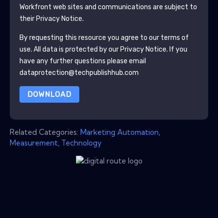
Workfront
web sites and communications are subject to
their Privacy Notice.
By requesting this resource you agree to our terms of
use. All data is protected by our
Privacy Notice
. If you
have any further questions please email
dataprotection@techpublishhub.com
DOWNLOAD
Related Categories:
Marketing Automation
,
Measurement
,
Technology