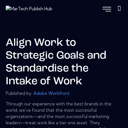
Align Work to
Strategic Goals and
Standardise the
Intake of Work
Published by:
Adobe Workfront
Through our experience with the best brands in the
world, we've found that the most successful
organizations—and the most successful marketing
leaders—treat work like a tier one asset. They