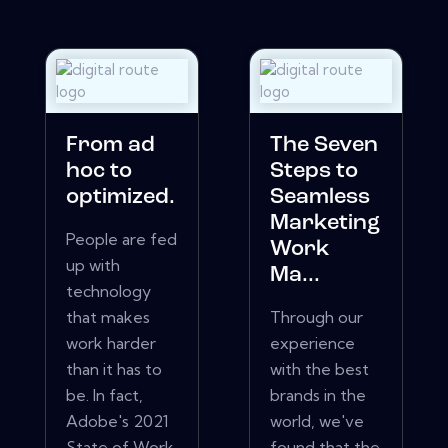
From ad
The Seven
hoc to
Steps to
optimized.
Seamless
Marketing
People are fed
Work
up with
Ma...
technology
that makes
Through our
work harder
experience
than it has to
with the best
be. In fact,
brands in the
Adobe's 2021
world, we've
State of Work
found that the