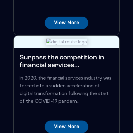
View More
Surpass the competition in
financial services...
In 2020, the financial services industry was
forced into a sudden acceleration of
digital transformation following the start
of the COVID-19 pandem...
View More