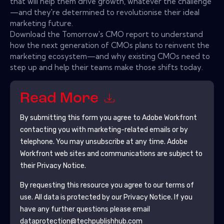
that will help them drive growth, whatever the challenge
—and they're determined to revolutionise their ideal
marketing future.
Download the Tomorrow's CMO report to understand
how the next generation of CMOs plans to reinvent the
marketing ecosystem—and why existing CMOs need to
step up and help their teams make those shifts today.
Read More
By submitting this form you agree to
Adobe Workfront
contacting you with marketing-related emails or by
telephone. You may unsubscribe at any time.
Adobe
Workfront
web sites and communications are subject to
their Privacy Notice.
By requesting this resource you agree to our terms of
use. All data is protected by our
Privacy Notice
. If you
have any further questions please email
dataprotection@techpublishhub.com