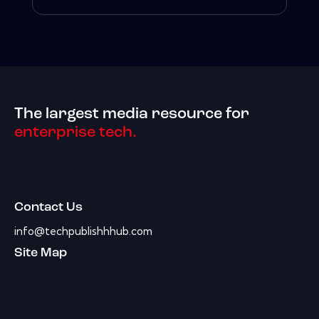
The largest media resource for
enterprise tech.
Contact Us
info@techpublishhhub.com
Site Map