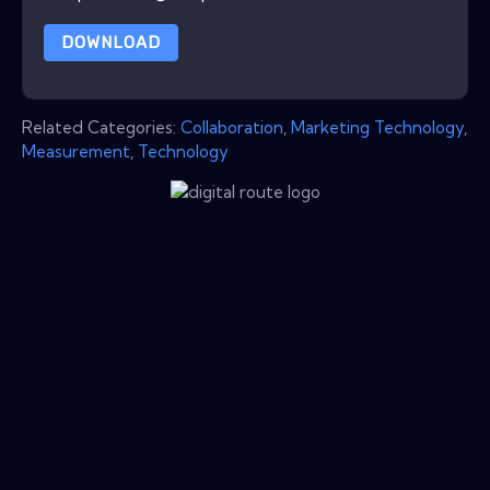
DOWNLOAD
Related Categories:
Collaboration
,
Marketing Technology
,
Measurement
,
Technology