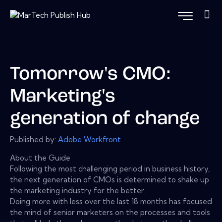
Tomorrow's CMO:
Marketing's
generation of change
Published by:
Adobe Workfront
About the Guide
Following the most challenging period in business history,
the next generation of CMOs is determined to shake up
the marketing industry for the better.
Doing more with less over the last 18 months has focused
the mind of senior marketers on the processes and tools