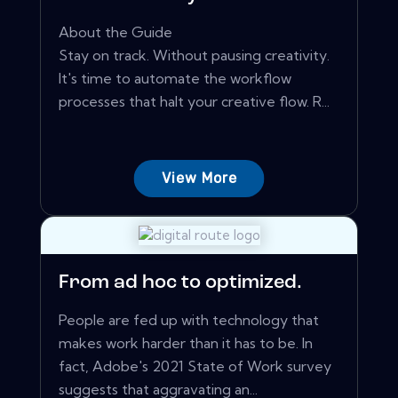
About the Guide
Stay on track. Without pausing creativity.
It's time to automate the workflow
processes that halt your creative flow. R...
View More
From ad hoc to optimized.
People are fed up with technology that
makes work harder than it has to be. In
fact, Adobe's 2021 State of Work survey
suggests that aggravating an...