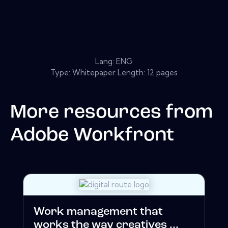
Lang: ENG
Type: Whitepaper Length: 12 pages
More resources from
Adobe Workfront
Work management that
works the way creatives ...