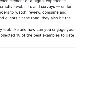
each element of a digital experience —
teractive webinars and surveys — under
goers to watch, review, consume and
 events hit the road, they also hit the
ly look like and how can you engage your
ollected 10 of the best examples to date
acting you with marketing-related emails or
.
ON24
web sites and communications are
ms of use. All data is protected by our
Privacy
ase email dataprotection@techpublishhub.com