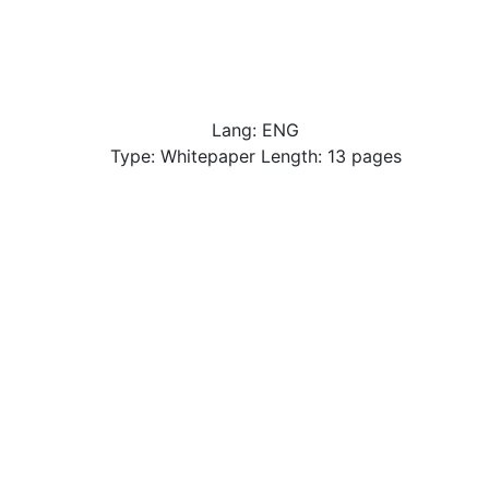
Lang: ENG
Type: Whitepaper Length: 13 pages