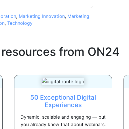
boration
,
Marketing Innovation
,
Marketing
on
,
Technology
 resources from
ON24
50 Exceptional Digital
Experiences
Dynamic, scalable and engaging — but
you already knew that about webinars.