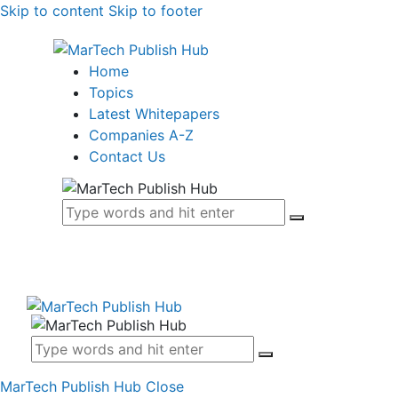
Skip to content
Skip to footer
Home
Topics
Latest Whitepapers
Companies A-Z
Contact Us
MarTech Publish Hub
Close