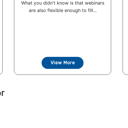
What you didn't know is that webinars
are also flexible enough to fill...
View More
or