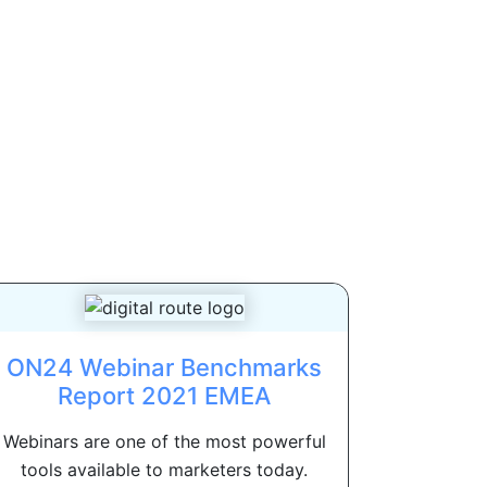
ON24 Webinar Benchmarks
Report 2021 EMEA
Webinars are one of the most powerful
tools available to marketers today.