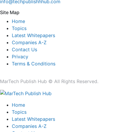
info@techpublishhhub.com
Site Map
Home
Topics
Latest Whitepapers
Companies A-Z
Contact Us
Privacy
Terms & Conditions
MarTech Publish Hub © All Rights Reserved.
Home
Topics
Latest Whitepapers
Companies A-Z