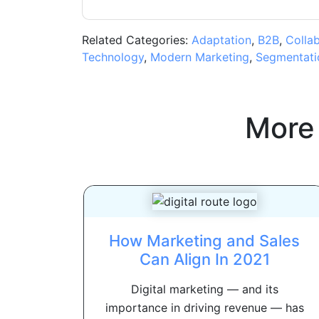
Related Categories:
Adaptation
,
B2B
,
Colla
Technology
,
Modern Marketing
,
Segmentati
More
How Marketing and Sales
Can Align In 2021
Digital marketing — and its
importance in driving revenue — has