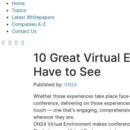
Home
Topics
Latest Whitepapers
Companies A-Z
Contact Us
10 Great Virtual
Have to See
Published by:
ON24
Whether those experiences take place face-
conference, delivering on those experiences
touch — one that's engaging, comprehensiv
wherever they are.
ON24 Virtual Environment makes conferenc