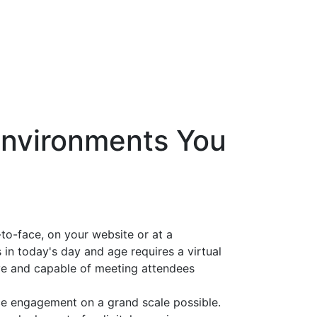
 Environments You
to-face, on your website or at a
 in today's day and age requires a virtual
e and capable of meeting attendees
e engagement on a grand scale possible.