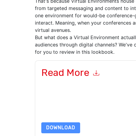
That's because Virtual Environments house 
from targeted messaging and content to in
one environment for would-be conference-
interact. Meaning, when your conferences and
virtual avenues.
But what does a Virtual Environment actual
audiences through digital channels? We've c
for you to review in this lookbook.
Read More
By submitting this form you agree to
ON24
cont
by telephone. You may unsubscribe at any time
subject to their Privacy Notice.
By requesting this resource you agree to our ter
Notice
. If you have any further questions ple
DOWNLOAD