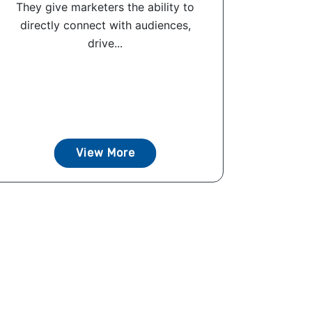
They give marketers the ability to
directly connect with audiences,
drive...
View More