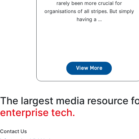
rarely been more crucial for
organisations of all stripes. But simply
having a ...
View More
The largest media resource f
enterprise tech.
Contact Us