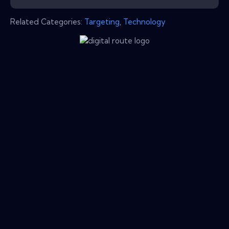
Related Categories:
Targeting
,
Technology