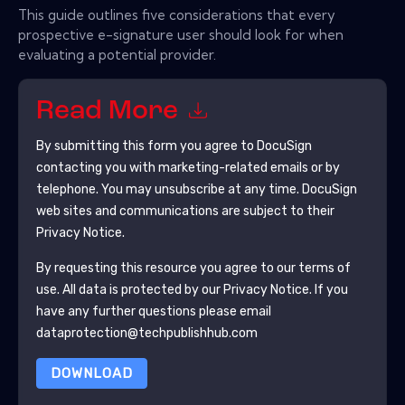
This guide outlines five considerations that every
prospective e-signature user should look for when
evaluating a potential provider.
Read More
By submitting this form you agree to
DocuSign
contacting you with marketing-related emails or by
telephone. You may unsubscribe at any time.
DocuSign
web sites and communications are subject to their
Privacy Notice.
By requesting this resource you agree to our terms of
use. All data is protected by our
Privacy Notice
. If you
have any further questions please email
dataprotection@techpublishhub.com
DOWNLOAD