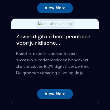
View More
Zeven digitale best practices
voor juridische...
Branche-experts voorspellen dat
succesvolle ondernemingen binnenkort
alle transacties 100% digitaal verwerken.
De grootste uitdaging is om op de ju...
View More