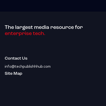
The largest media resource for
enterprise tech.
Contact Us
info@techpublishhhub.com
Site Map