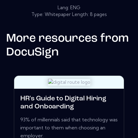
Lang: ENG
Type: Whitepaper Length: 8 pages
More resources from
DocuSign
HR's Guide to Digital Hiring
and Onboarding
93% of millennials said that technology was
important to them when choosing an
employer.