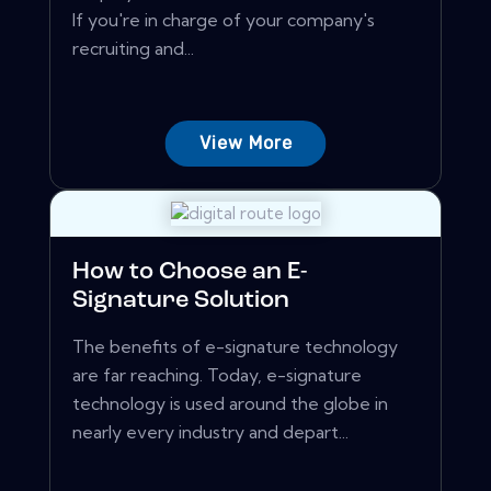
If you're in charge of your company's
recruiting and...
View More
How to Choose an E-
Signature Solution
The benefits of e-signature technology
are far reaching. Today, e-signature
technology is used around the globe in
nearly every industry and depart...