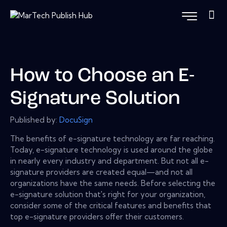
How to Choose an E-
Signature Solution
Published by:
DocuSign
The benefits of e-signature technology are far reaching.
Today, e-signature technology is used around the globe
in nearly every industry and department. But not all e-
signature providers are created equal—and not all
organizations have the same needs. Before selecting the
e-signature solution that's right for your organization,
consider some of the critical features and benefits that
top e-signature providers offer their customers.