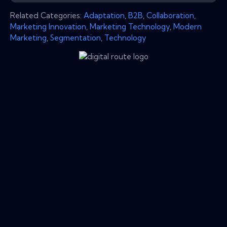
Related Categories:
Adaptation
,
B2B
,
Collaboration
,
Marketing Innovation
,
Marketing Technology
,
Modern
Marketing
,
Segmentation
,
Technology