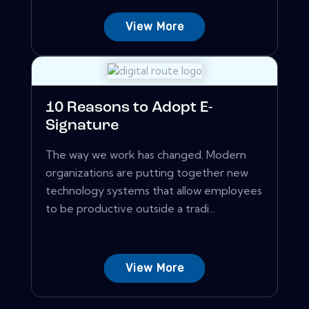
View More
10 Reasons to Adopt E-
Signature
The way we work has changed. Modern
organizations are putting together new
technology systems that allow employees
to be productive outside a tradi...
View More