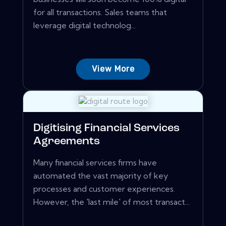
for all transactions. Sales teams that
leverage digital technolog...
View More
Digitising Financial Services
Agreements
Many financial services firms have
automated the vast majority of key
processes and customer experiences.
However, the 'last mile' of most transact...