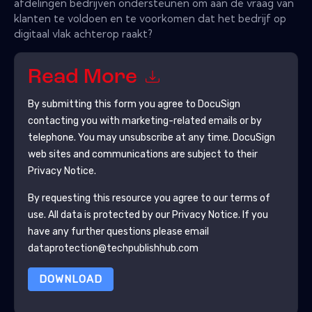
afdelingen bedrijven ondersteunen om aan de vraag van
klanten te voldoen en te voorkomen dat het bedrijf op
digitaal vlak achterop raakt?
Read More
By submitting this form you agree to
DocuSign
contacting you with marketing-related emails or by
telephone. You may unsubscribe at any time.
DocuSign
web sites and communications are subject to their
Privacy Notice.
By requesting this resource you agree to our terms of
use. All data is protected by our
Privacy Notice
. If you
have any further questions please email
dataprotection@techpublishhub.com
DOWNLOAD