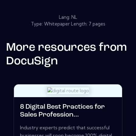
Lang: NL
Type: Whitepaper Length: 7 pages
More resources from
DocuSign
8 Digital Best Practices for
Sales Profession...
Industry experts predict that successful
businesses will soon become 100% digital