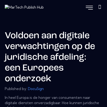
Voldoen aan digitale
verwachtingen op de
juridische afdeling:
een Europees
onderzoek
Published by:
DocuSign
In heel Europa is de honger van consumenten naar
digitale diensten onverzadigbaar. Hoe kunnen juridische