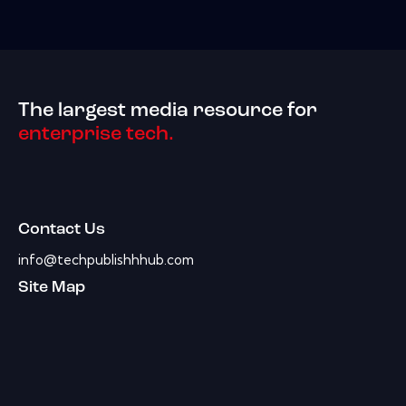
The largest media resource for
enterprise tech.
Contact Us
info@techpublishhhub.com
Site Map