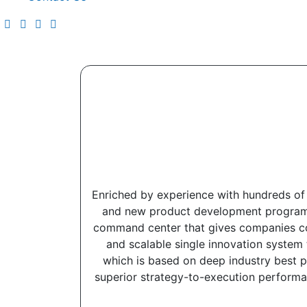
Enriched by experience with hundreds of 
and new product development programs a
command center that gives companies comp
and scalable single innovation system 
which is based on deep industry best p
superior strategy-to-execution performa