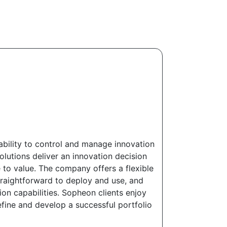
bility to control and manage innovation
lutions deliver an innovation decision
to value. The company offers a flexible
straightforward to deploy and use, and
on capabilities. Sopheon clients enjoy
fine and develop a successful portfolio