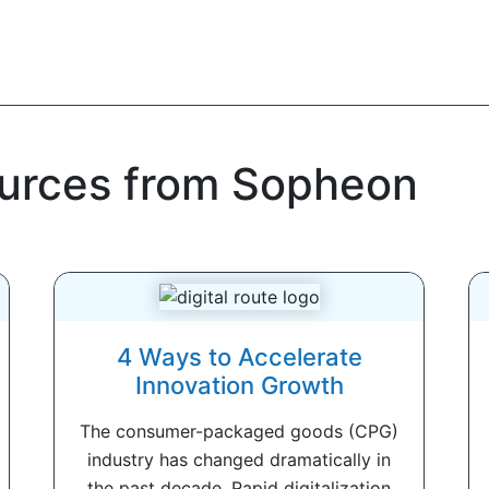
ources from Sopheon
4 Ways to Accelerate
Innovation Growth
The consumer-packaged goods (CPG)
industry has changed dramatically in
the past decade. Rapid digitalization