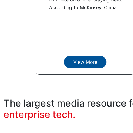
According to McKinsey, China ...
View More
The largest media resource f
enterprise tech.