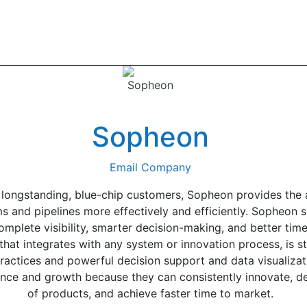
Sopheon
Email Company
longstanding, blue-chip customers, Sopheon provides the a
nd pipelines more effectively and efficiently. Sopheon so
lete visibility, smarter decision-making, and better time 
that integrates with any system or innovation process, is 
ractices and powerful decision support and data visualizati
nce and growth because they can consistently innovate, de
of products, and achieve faster time to market.