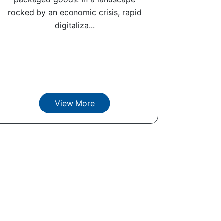
rocked by an economic crisis, rapid
digitaliza...
View More