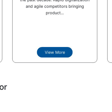
and agile competitors bringing
product...
View More
or