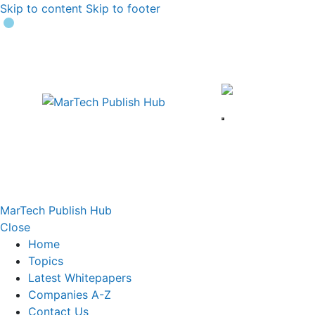
Skip to content
Skip to footer
MarTech Publish Hub
Close
Home
Topics
Latest Whitepapers
Companies A-Z
Contact Us