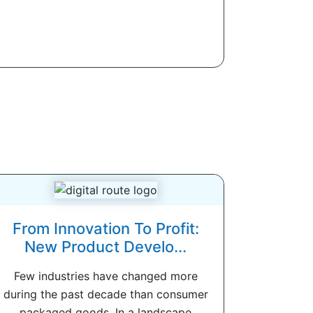
From Innovation To Profit:
New Product Develo...
Few industries have changed more
during the past decade than consumer
packaged goods. In a landscape