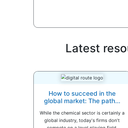
Latest res
How to succeed in the
global market: The path...
While the chemical sector is certainly a
global industry, today's firms don't
compete on a level playing field.