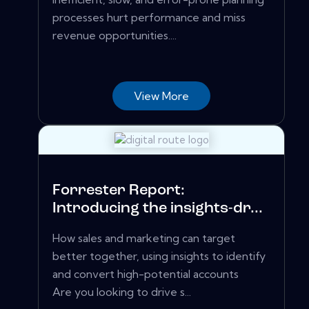
processes hurt performance and miss
revenue opportunities....
View More
Forrester Report:
Introducing the insights-dr...
How sales and marketing can target
better together, using insights to identify
and convert high-potential accounts
Are you looking to drive s...