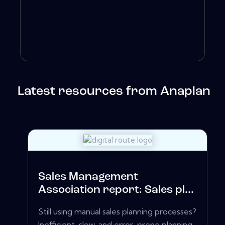
Latest resources from Anaplan
Sales Management
Association report: Sales pl...
Still using manual sales planning processes?
Inefficient, slow, and error-prone planning