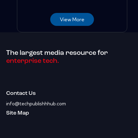
View More
The largest media resource for
enterprise tech.
Contact Us
info@techpublishhhub.com
Site Map