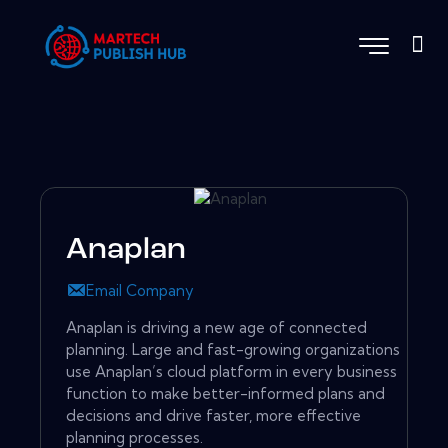
Anaplan
Email Company
Anaplan is driving a new age of connected
planning. Large and fast-growing organizations
use Anaplan’s cloud platform in every business
function to make better-informed plans and
decisions and drive faster, more effective
planning processes.