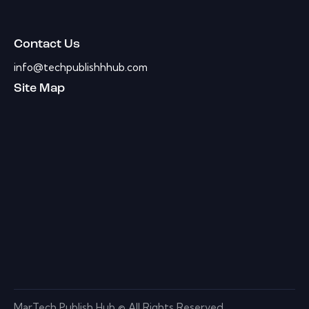
Contact Us
info@techpublishhhub.com
Site Map
MarTech Publish Hub © All Rights Reserved.