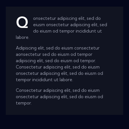
Q
onsectetur adipiscing elit, sed do
eiusm onsectetur adipiscing elit, sed
do eiusm od tempor incididunt ut
labore.
Adipiscing elit, sed do eiusm consectetur
aonsectetur sed do eiusm od tempor
adipiscing elit, sed do eiusm od tempor.
Consectetur adipiscing elit, sed do eiusm
onsectetur adipiscing elit, sed do eiusm od
tempor incididunt ut labore.
Consectetur adipiscing elit, sed do eiusm
onsectetur adipiscing elit, sed do eiusm od
tempor.