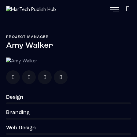
PROJECT MANAGER
Amy Walker
Design
0%
Branding
0%
Web Design
8%