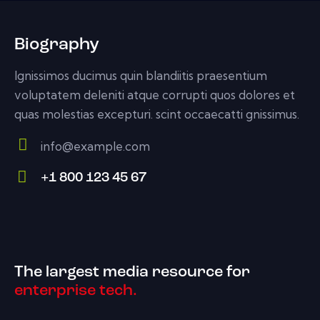
Biography
Ignissimos ducimus quin blandiitis praesentium
voluptatem deleniti atque corrupti quos dolores et
quas molestias excepturi. scint occaecatti gnissimus.
info@example.com
E-
+1 800 123 45 67
m
Ph
ail:
on
e:
The largest media resource for
enterprise tech.