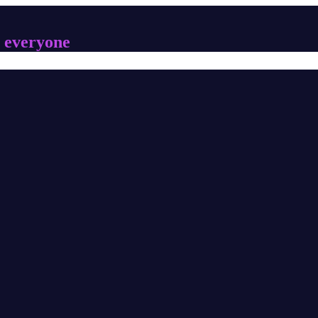
 everyone