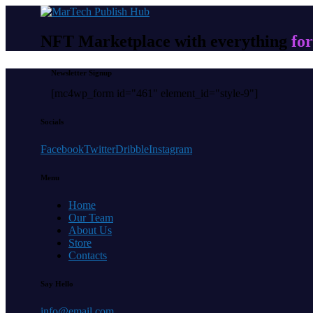
NFT Marketplace with everything
for
Newsletter Signup
[mc4wp_form id="461" element_id="style-9"]
Socials
Facebook
Twitter
Dribble
Instagram
Menu
Home
Our Team
About Us
Store
Contacts
Say Hello
info@email.com