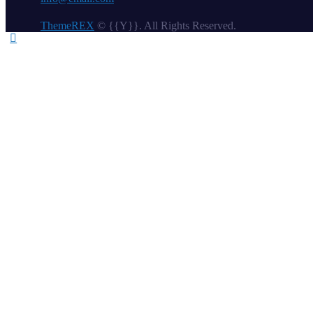
ThemeREX
© {{Y}}. All Rights Reserved.