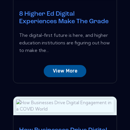
8 Higher Ed Digital
Experiences Make The Grade
The digital-first future is here, and higher
education institutions are figuring out how
to make the...
View More