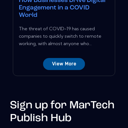
How Businesses Drive Digital
Engagement in a COVID
World
The threat of COVID-19 has caused
companies to quickly switch to remote
working, with almost anyone who...
View More
Sign up for MarTech
Publish Hub