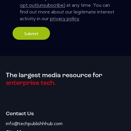
opt out(unsubscribe)
at any time. You can
find out more about our legitimate interest
activity in our
privacy policy
.
Submit
The largest media resource for
enterprise tech.
Contact Us
info@techpublishhhub.com