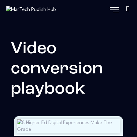
Video
conversion
playbook