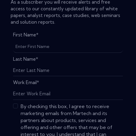
As a subscriber you will receive alerts and free
access to our constantly updated library of white
papers, analyst reports, case studies, web seminars
and solution reports.
First Name
*
Last Name
*
Work Email
*
By checking this box, I agree to receive
marketing emails from Martech and its
partners about products, services and
offering and other offers that may be of
interest to you. I understand that I can