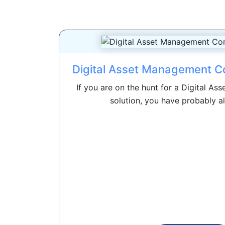
Digital Asset Management C
If you are on the hunt for a Digital 
solution, you have probably al