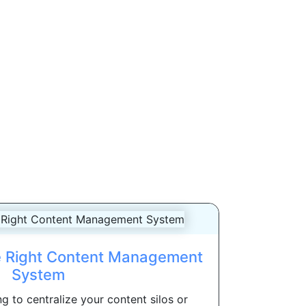
e Right Content Management
System
g to centralize your content silos or