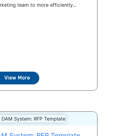
eting team to more efficiently...
View More
AM System: RFP Template