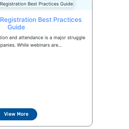
Registration Best Practices
Guide
tion and attendance is a major struggle
anies. While webinars are...
View More