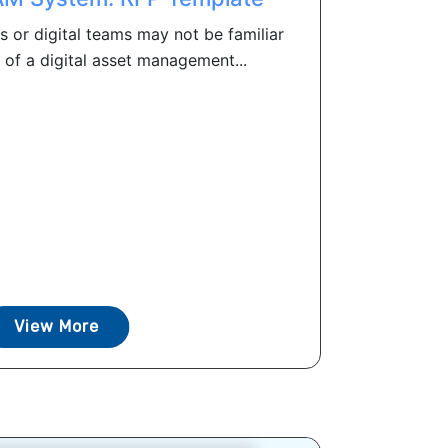
s or digital teams may not be familiar
of a digital asset management...
View More