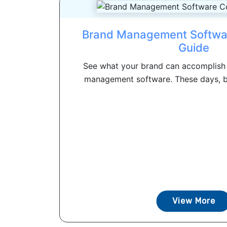
Brand Management Softwa
Guide
See what your brand can accomplish 
management software. These days, 
View More