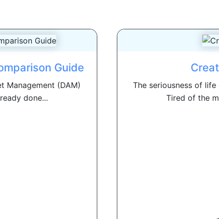
omparison Guide
Creat
Asset Management (DAM)
The seriousness of life
ready done...
Tired of the m