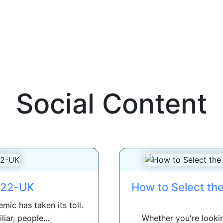
Social Content
022-UK
How to Select th
mic has taken its toll.
iar, people...
Whether you're lookin