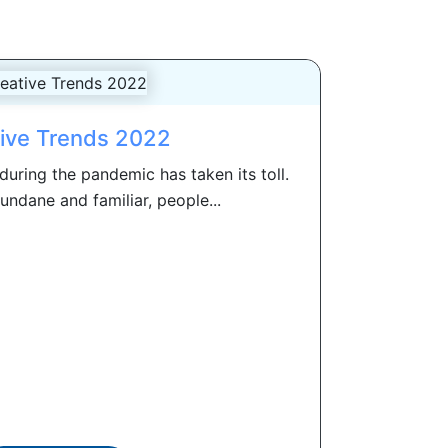
ive Trends 2022
 during the pandemic has taken its toll.
undane and familiar, people...