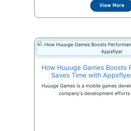
View More
How Huuuge Games Boosts 
Saves Time with Appsflyer
Huuuge Games is a mobile games develo
company's development efforts 