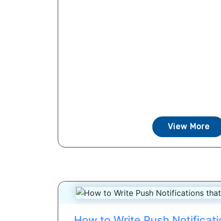
View More
How to Write Push Notificat