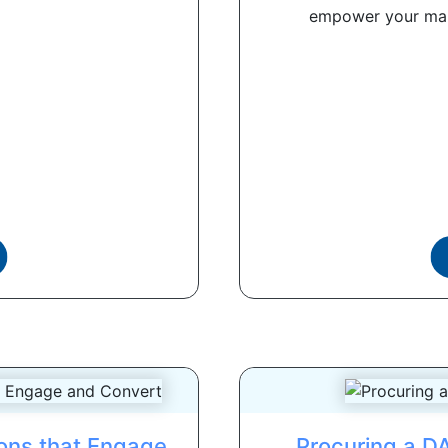
empower your mark
ions that Engage
Procuring a D