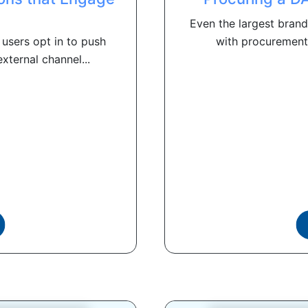
Even the largest brand
users opt in to push
with procurement 
xternal channel...