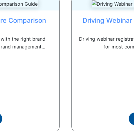
re Comparison
Driving Webinar 
with the right brand
Driving webinar registra
brand management...
for most comp