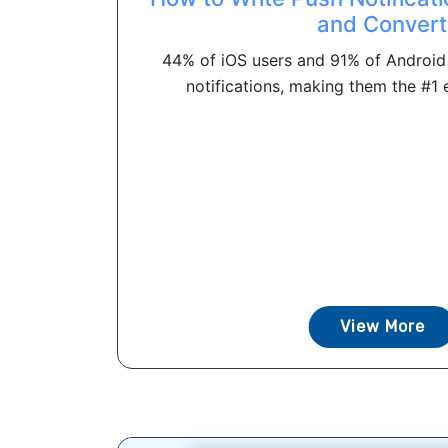
and Convert
44% of iOS users and 91% of Android 
notifications, making them the #1 e
View More