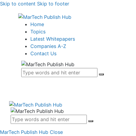
Skip to content
Skip to footer
Home
Topics
Latest Whitepapers
Companies A-Z
Contact Us
MarTech Publish Hub
Close