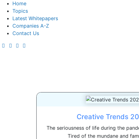
Home
Topics
Latest Whitepapers
Companies A-Z
Contact Us
Creative Trends 2
The seriousness of life during the pande
Tired of the mundane and famil