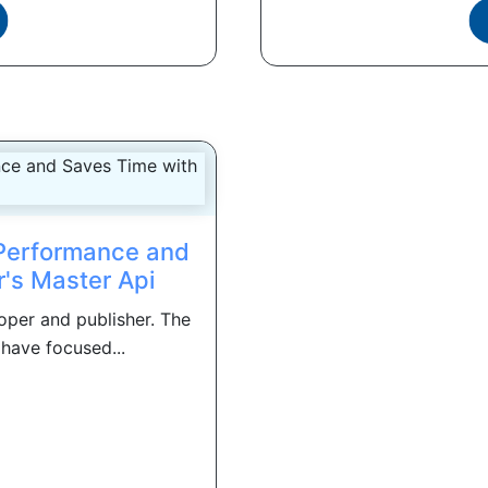
Performance and
's Master Api
per and publisher. The
have focused...