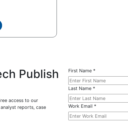
ech Publish
First Name
*
Last Name
*
free access to our
Work Email
*
 analyst reports, case