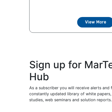
View More
Sign up for MarT
Hub
As a subscriber you will receive alerts and 
constantly updated library of white papers,
studies, web seminars and solution reports.