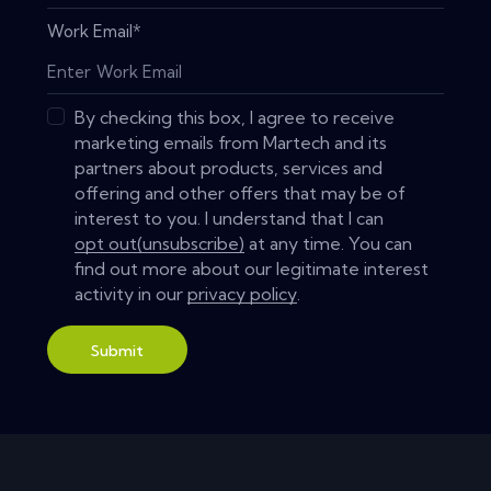
Work Email
*
By checking this box, I agree to receive
marketing emails from Martech and its
partners about products, services and
offering and other offers that may be of
interest to you. I understand that I can
opt out(unsubscribe)
at any time. You can
find out more about our legitimate interest
activity in our
privacy policy
.
Submit