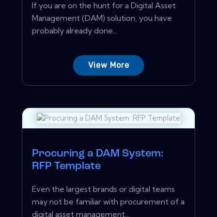
If you are on the hunt for a Digital Asset
Management (DAM) solution, you have
probably already done...
View More
Procuring a DAM System:
RFP Template
Even the largest brands or digital teams
may not be familiar with procurement of a
digital asset management...