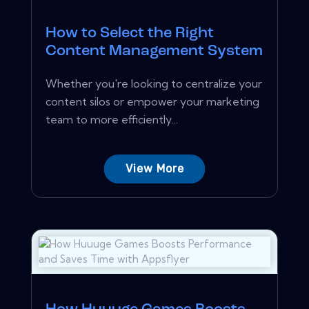
How to Select the Right
Content Management System
Whether you're looking to centralize your
content silos or empower your marketing
team to more efficiently...
View More