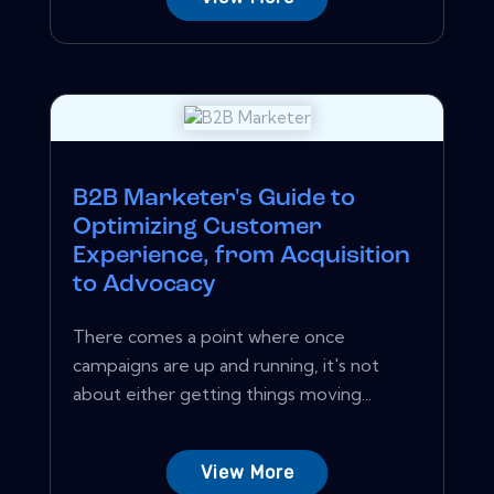
B2B Marketer's Guide to
Optimizing Customer
Experience, from Acquisition
to Advocacy
There comes a point where once
campaigns are up and running, it's not
about either getting things moving...
View More