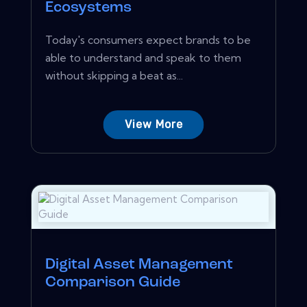
Ecosystems
Today's consumers expect brands to be
able to understand and speak to them
without skipping a beat as...
View More
Digital Asset Management
Comparison Guide