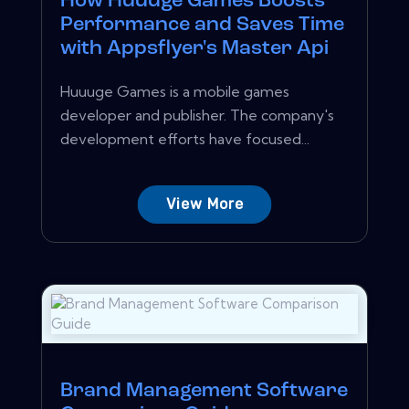
How Huuuge Games Boosts
Performance and Saves Time
with Appsflyer's Master Api
Huuuge Games is a mobile games
developer and publisher. The company's
development efforts have focused...
View More
Brand Management Software