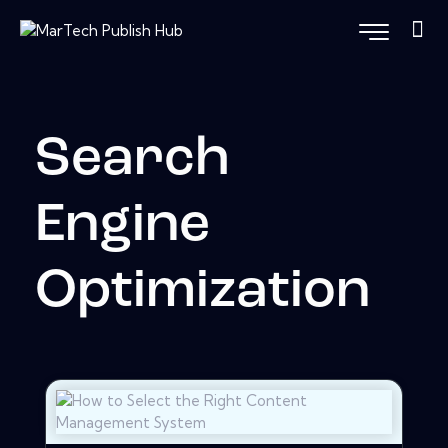
Search
Engine
Optimization