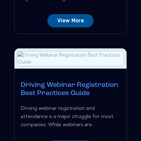
View More
Driving Webinar Registration
Best Practices Guide
Driving webinar registration and
attendance is a major struggle for most
companies. While webinars are...