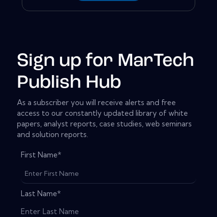
Sign up for MarTech
Publish Hub
As a subscriber you will receive alerts and free
access to our constantly updated library of white
papers, analyst reports, case studies, web seminars
and solution reports.
First Name
*
Last Name
*