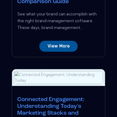
Comparison Guide
See what your brand can accomplish with
the right brand management software.
These days, brand management...
View More
Connected Engagement:
Understanding Today's
Marketing Stacks and