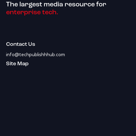
The largest media resource for
enterprise tech.
Contact Us
info@techpublishhhub.com
Site Map