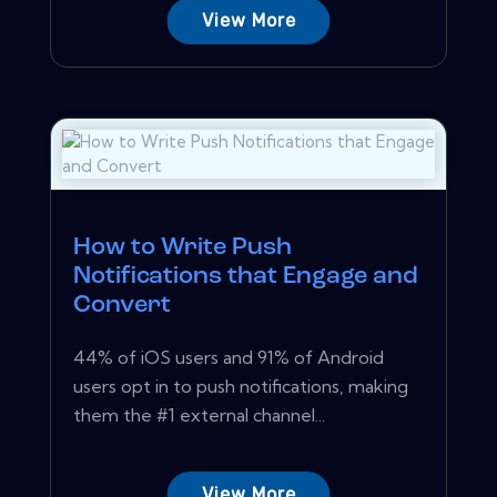
View More
How to Write Push
Notifications that Engage and
Convert
44% of iOS users and 91% of Android
users opt in to push notifications, making
them the #1 external channel...
View More