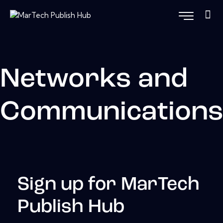
Networks and
Communication
Sign up for MarTech
Publish Hub