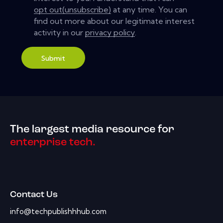
opt out(unsubscribe)
at any time. You can
find out more about our legitimate interest
activity in our
privacy policy
.
Submit
The largest media resource for
enterprise tech.
Contact Us
info@techpublishhhub.com