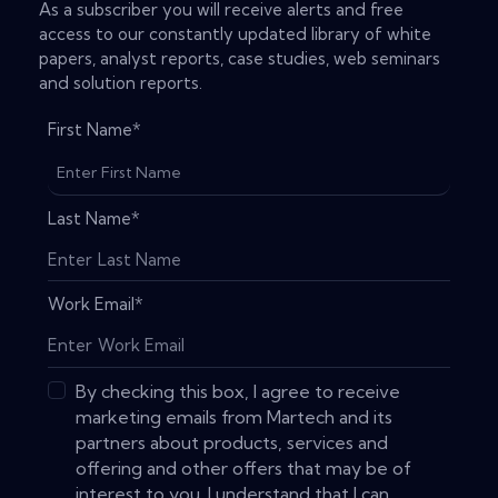
As a subscriber you will receive alerts and free
access to our constantly updated library of white
papers, analyst reports, case studies, web seminars
and solution reports.
First Name
*
Last Name
*
Work Email
*
By checking this box, I agree to receive
marketing emails from Martech and its
partners about products, services and
offering and other offers that may be of
interest to you. I understand that I can