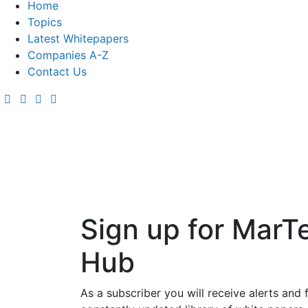
Home
Topics
Latest Whitepapers
Companies A-Z
Contact Us
Sign up for MarT
Hub
As a subscriber you will receive alerts and 