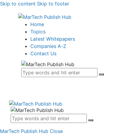
Skip to content
Skip to footer
Home
Topics
Latest Whitepapers
Companies A-Z
Contact Us
MarTech Publish Hub
Close