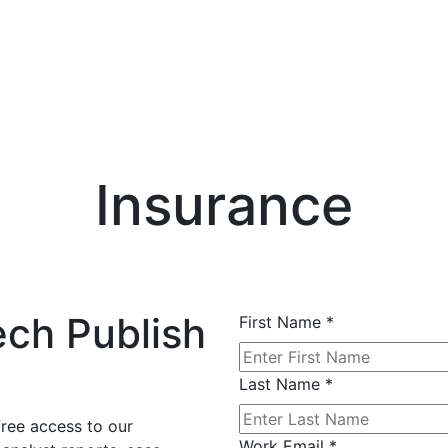
Insurance
ech Publish
First Name
*
Last Name
*
free access to our
Work Email
*