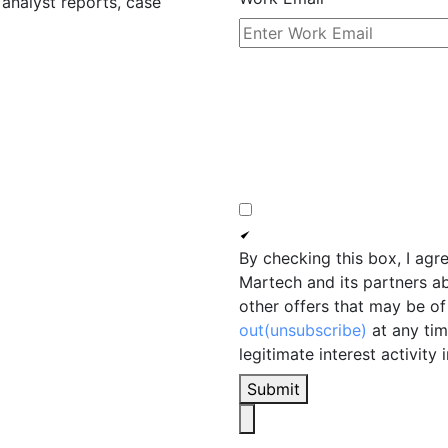
 analyst reports, case
By checking this box, I agr
Martech and its partners a
other offers that may be of 
out(unsubscribe)
at any tim
legitimate interest activity 
Submit