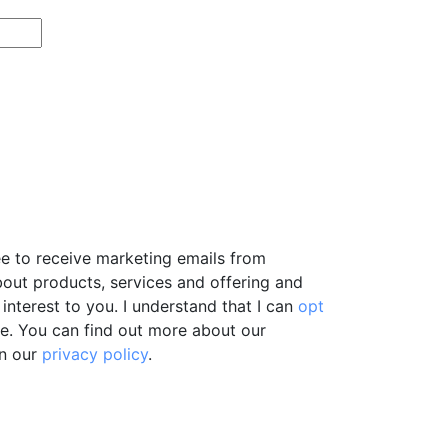
ee to receive marketing emails from
bout products, services and offering and
interest to you. I understand that I can
opt
e. You can find out more about our
in our
privacy policy
.