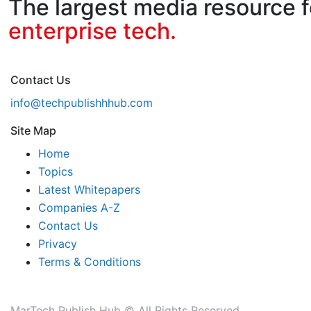
The largest media resource f
enterprise tech.
Contact Us
info@techpublishhhub.com
Site Map
Home
Topics
Latest Whitepapers
Companies A-Z
Contact Us
Privacy
Terms & Conditions
MarTech Publish Hub © All Rights Reserved.