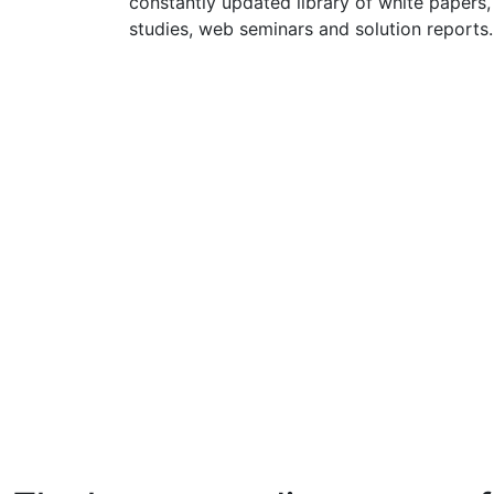
constantly updated library of white papers,
studies, web seminars and solution reports.