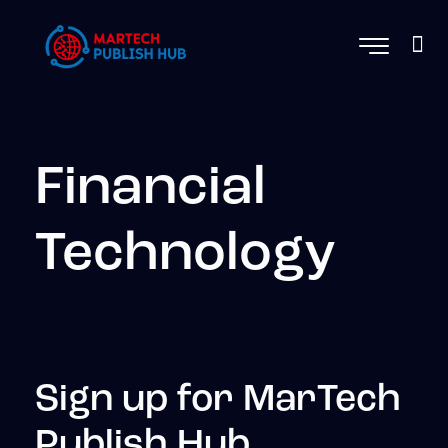
Financial
Technology
Sign up for MarTech
Publish Hub