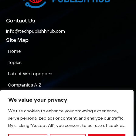
Contact Us
info@techpublishhhub.com
Site Map
Home
Topics
Latest Whitepapers
Companies A-Z
Contact Us
We value your privacy
Privacy
We use cookies to enhance your browsing experience,
serve personalized ads or content, and analyze our traffic.
Terms & Conditions
By clicking "Accept All", you consent to our use of cookies.