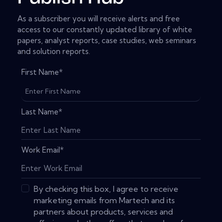
As a subscriber you will receive alerts and free
access to our constantly updated library of white
papers, analyst reports, case studies, web seminars
and solution reports.
First Name
*
Last Name
*
Work Email
*
By checking this box, I agree to receive
marketing emails from Martech and its
partners about products, services and