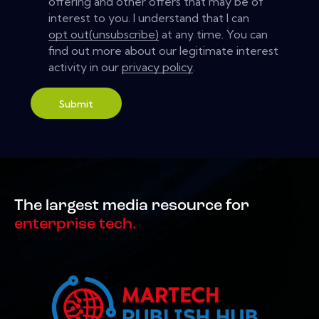
offering and other offers that may be of
interest to you. I understand that I can
opt out(unsubscribe)
at any time. You can
find out more about our legitimate interest
activity in our
privacy policy
.
Submit
The largest media resource for
enterprise tech.