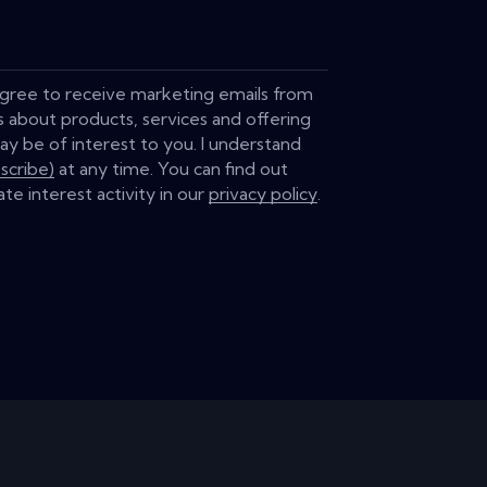
 agree to receive marketing emails from
s about products, services and offering
ay be of interest to you. I understand
scribe)
at any time. You can find out
te interest activity in our
privacy policy
.