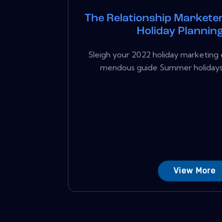
The Relationship Marketer
Holiday Plannin
Sleigh your 2022 holiday marketing e
mendous guide Summer holidays a
View More