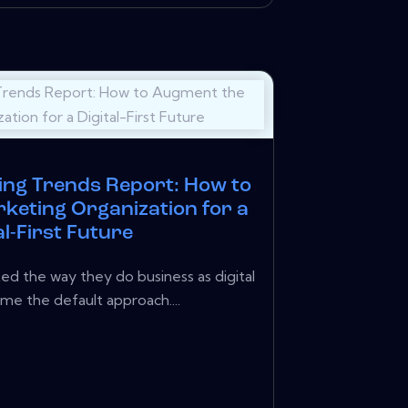
ing Trends Report: How to
keting Organization for a
al-First Future
ed the way they do business as digital
me the default approach....