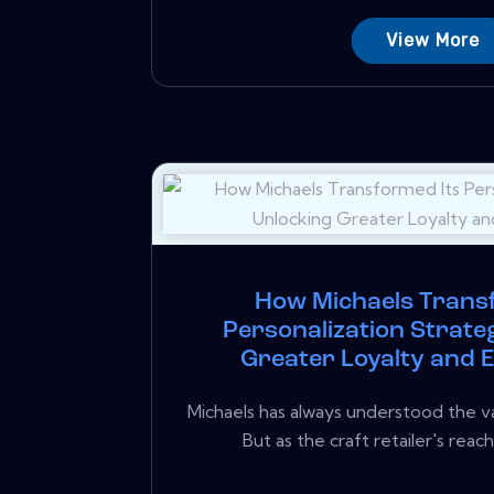
View More
How Michaels Trans
Personalization Strate
Greater Loyalty and
Michaels has always understood the va
But as the craft retailer's reac