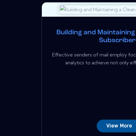
Building and Maintaining 
Subscriber
Effective senders of mail employ foc
analytics to achieve not only eff
View More