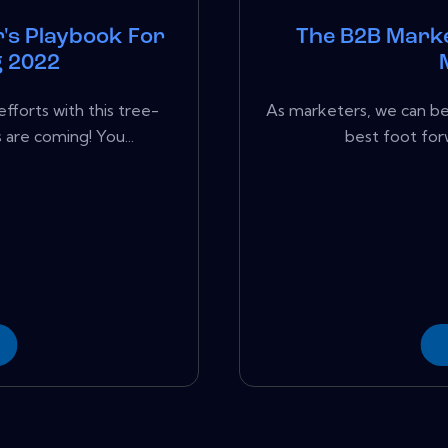
's Playbook For
The B2B Marke
g 2022
fforts with this tree-
As marketers, we can be 
re coming! You...
best foot for