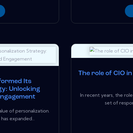
The role of CIO i
formed Its
gy: Unlocking
In recent years, the ro
 Engagement
set of respons
lue of personalization.
h has expanded...