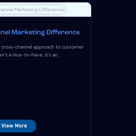
nel Marketing Difference
a cross-channel approach to customer
t a nice-to-have, it's an...
View More