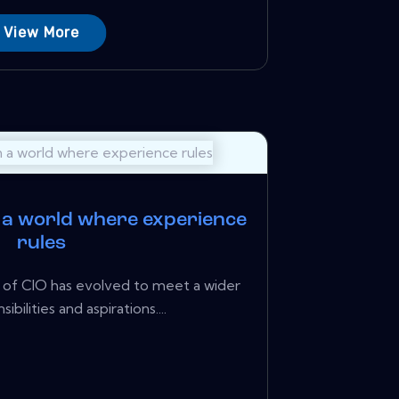
View More
n a world where experience
rules
le of CIO has evolved to meet a wider
ibilities and aspirations....