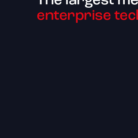
The largest me
enterprise tec