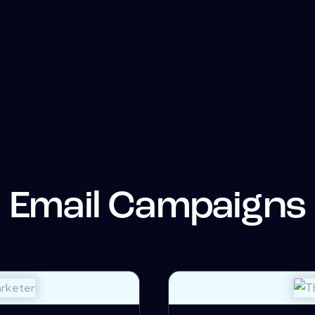
Email Campaigns