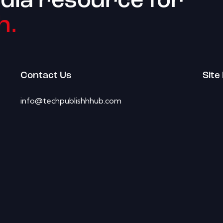
dia resource for
h.
Contact Us
Site
info@techpublishhhub.com