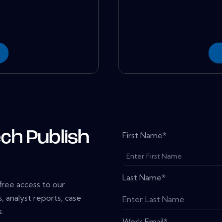
ch Publish
First Name
*
Last Name
*
 free access to our
, analyst reports, case
.
Work Email
*