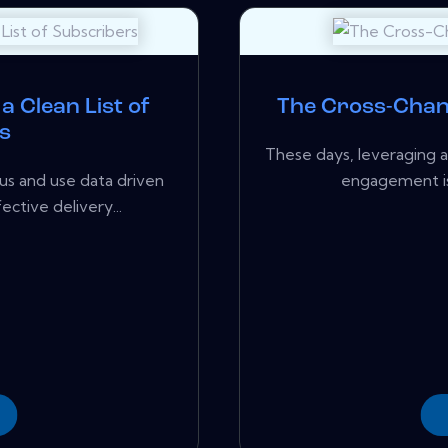
a Clean List of
The Cross-Chan
s
These days, leveraging 
us and use data driven
engagement isn'
ective delivery...