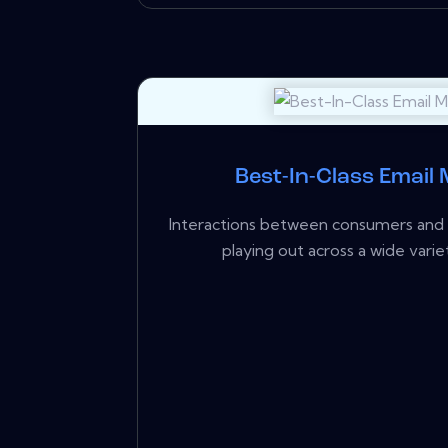
Best-In-Class Email
Interactions between consumers and b
playing out across a wide variet