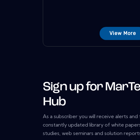
View More
Sign up for MarTe
Hub
As a subscriber you will receive alerts and
constantly updated library of white papers
studies, web seminars and solution reports