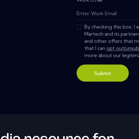
By checking this box, I
Martech and its partner
and other offers that m
that I can
opt out(unsub
more about our legitima
Submit