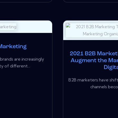
 Marketing
2021 B2B Market
rands are increasingly
Augment the Mar
y of different...
Digit
B2B marketers have shift
channels beco