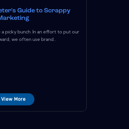
ter's Guide to Scrappy
Marketing
a picky bunch. In an effort to put our
ward, we often use brand...
View More