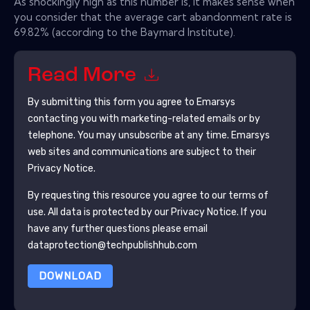
As shockingly high as this number is, it makes sense when
you consider that the average cart abandonment rate is
69.82% (according to the Baymard Institute).
Read More
By submitting this form you agree to
Emarsys
contacting you with marketing-related emails or by
telephone. You may unsubscribe at any time.
Emarsys
web sites and communications are subject to their
Privacy Notice.
By requesting this resource you agree to our terms of
use. All data is protected by our
Privacy Notice
. If you
have any further questions please email
dataprotection@techpublishhub.com
DOWNLOAD