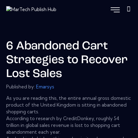
6 Abandoned Cart
Strategies to Recover
Lost Sales
Published by:
Emarsys
As you are reading this, the entire annual gross domestic
product of the United Kingdom is sitting in abandoned
shopping carts.
According to research by CreditDonkey, roughly $4
trillion in global sales revenue is lost to shopping cart
abandonment each year.