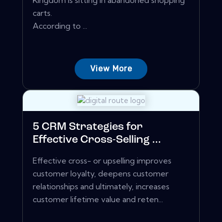
Kingdom is sitting in abandoned shopping
carts.
According to ...
View More
5 CRM Strategies for
Effective Cross-Selling ...
Effective cross- or upselling improves
customer loyalty, deepens customer
relationships and ultimately, increases
customer lifetime value and reten...