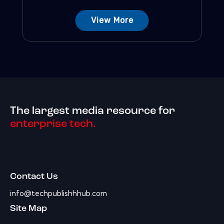
View More
The largest media resource for
enterprise tech.
Contact Us
info@techpublishhhub.com
Site Map