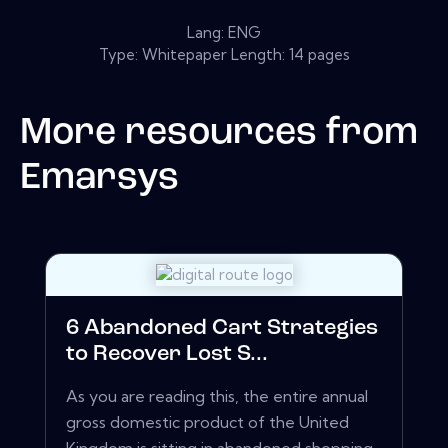
Lang: ENG
Type: Whitepaper Length: 14 pages
More resources from
Emarsys
6 Abandoned Cart Strategies
to Recover Lost S...
As you are reading this, the entire annual
gross domestic product of the United