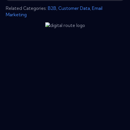
Related Categories:
B2B
,
Customer Data
,
Email
Marketing