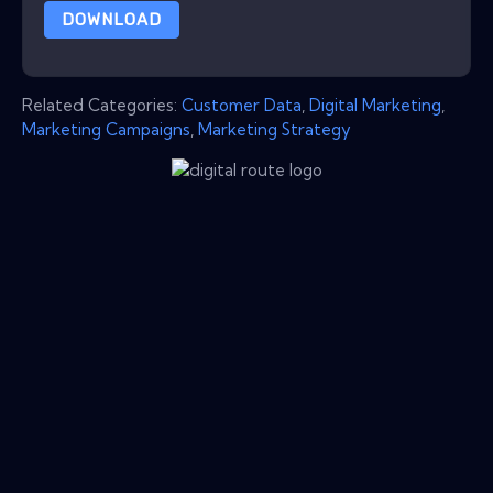
DOWNLOAD
Related Categories:
Customer Data
,
Digital Marketing
,
Marketing Campaigns
,
Marketing Strategy