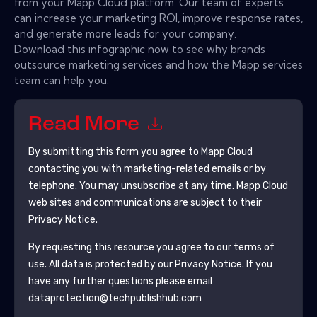
from your Mapp Cloud platform. Our team of experts
can increase your marketing ROI, improve response rates,
and generate more leads for your company.
Download this infographic now to see why brands
outsource marketing services and how the Mapp services
team can help you.
Read More
By submitting this form you agree to
Mapp Cloud
contacting you with marketing-related emails or by
telephone. You may unsubscribe at any time.
Mapp Cloud
web sites and communications are subject to their
Privacy Notice.
By requesting this resource you agree to our terms of
use. All data is protected by our
Privacy Notice
. If you
have any further questions please email
dataprotection@techpublishhub.com