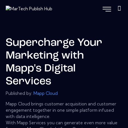
Supercharge Your
Marketing with
Mapp's Digital
Services
Published by:
Mapp Cloud
Mapp Cloud brings customer acquisition and customer
engagement together in one simple platform infused
with data intelligence.
With Mapp Services you can generate even more value