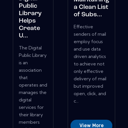
Public
a Clean List
Library
of Subs...
Helps
Effective
Create
senders of mail
U...
employ focus
The Digital
and use data
Public Library
driven analytics
is an
to achieve not
association
only effective
that
delivery of mail
operates and
but improved
manages the
open, click, and
digital
c...
services for
their library
members
View More