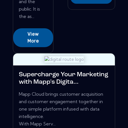
and the
public. It is
the as...
View
More
Supercharge Your Marketing
with Mapp's Digita...
Mapp Cloud brings customer acquisition
and customer engagement together in
one simple platform infused with data
intelligence.
With Mapp Serv...