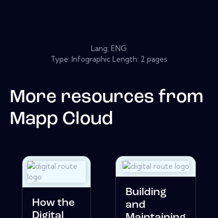
Lang: ENG
Type: Infographic Length: 2 pages
More resources from
Mapp Cloud
Building
How the
and
Digital
Maintaining