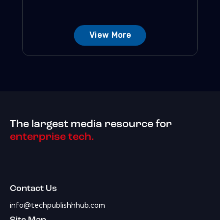
View More
The largest media resource for
enterprise tech.
Contact Us
info@techpublishhhub.com